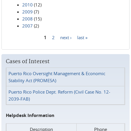
2010
(12)
2009
(7)
2008
(15)
2007
(2)
1
2
next ›
last »
Pages
Cases of Interest
Puerto Rico Oversight Management & Economic
Stability Act (PROMESA)
Puerto Rico Police Dept. Reform (Civil Case No. 12-
2039-FAB)
Helpdesk Information
Description
Phone