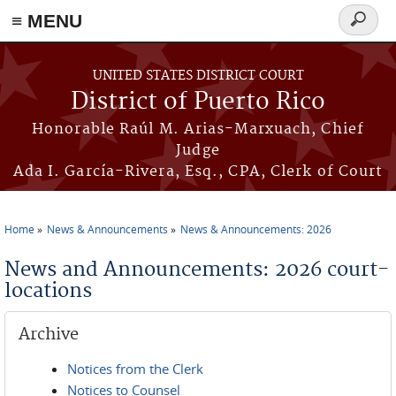
≡ MENU
Search
form
Skip to main content
UNITED STATES DISTRICT COURT
District of Puerto Rico
Honorable Raúl M. Arias-Marxuach, Chief
Judge
Ada I. García-Rivera, Esq., CPA, Clerk of Court
Home
News & Announcements
News & Announcements: 2026
You are here
News and Announcements: 2026 court-
locations
Archive
Notices from the Clerk
Notices to Counsel