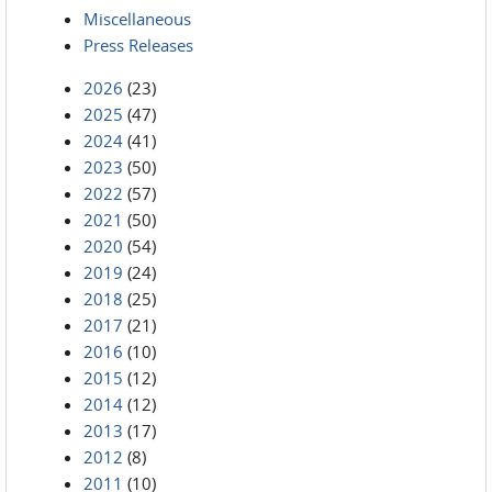
Miscellaneous
Press Releases
2026
(23)
2025
(47)
2024
(41)
2023
(50)
2022
(57)
2021
(50)
2020
(54)
2019
(24)
2018
(25)
2017
(21)
2016
(10)
2015
(12)
2014
(12)
2013
(17)
2012
(8)
2011
(10)