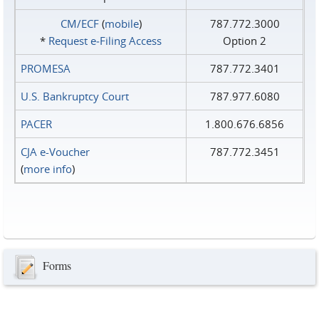
CM/ECF
(
mobile
)
787.772.3000
*
Request e‑Filing Access
Option 2
PROMESA
787.772.3401
U.S. Bankruptcy Court
787.977.6080
PACER
1.800.676.6856
CJA e-Voucher
787.772.3451
(
more info
)
Forms