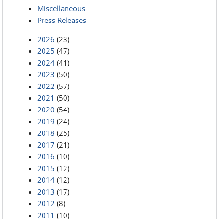
Miscellaneous
Press Releases
2026
(23)
2025
(47)
2024
(41)
2023
(50)
2022
(57)
2021
(50)
2020
(54)
2019
(24)
2018
(25)
2017
(21)
2016
(10)
2015
(12)
2014
(12)
2013
(17)
2012
(8)
2011
(10)