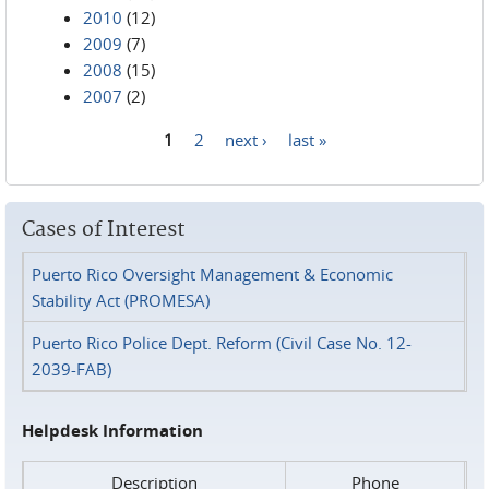
2010
(12)
2009
(7)
2008
(15)
2007
(2)
1
2
next ›
last »
Pages
Cases of Interest
Puerto Rico Oversight Management & Economic
Stability Act (PROMESA)
Puerto Rico Police Dept. Reform (Civil Case No. 12-
2039-FAB)
Helpdesk Information
Description
Phone