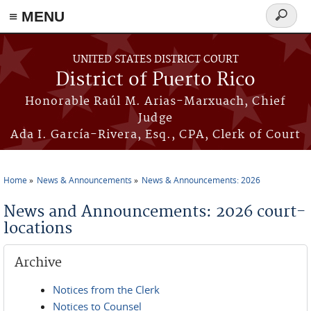
≡ MENU
Search
form
Skip to main content
UNITED STATES DISTRICT COURT
District of Puerto Rico
Honorable Raúl M. Arias-Marxuach, Chief
Judge
Ada I. García-Rivera, Esq., CPA, Clerk of Court
Home
News & Announcements
News & Announcements: 2026
You are here
News and Announcements: 2026 court-
locations
Archive
Notices from the Clerk
Notices to Counsel