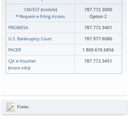
CM/ECF
(
mobile
)
787.772.3000
*
Request e‑Filing Access
Option 2
PROMESA
787.772.3401
U.S. Bankruptcy Court
787.977.6080
PACER
1.800.676.6856
CJA e-Voucher
787.772.3451
(
more info
)
Forms