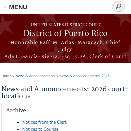
≡ MENU
Search
form
Skip to main content
UNITED STATES DISTRICT COURT
District of Puerto Rico
Honorable Raúl M. Arias-Marxuach, Chief
Judge
Ada I. García-Rivera, Esq., CPA, Clerk of Court
Home
News & Announcements
News & Announcements: 2026
You are here
News and Announcements: 2026 court-
locations
Archive
Notices from the Clerk
Notices to Counsel