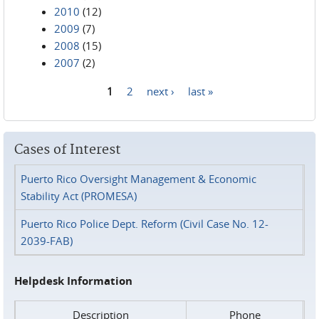
2010
(12)
2009
(7)
2008
(15)
2007
(2)
1
2
next ›
last »
Pages
Cases of Interest
Puerto Rico Oversight Management & Economic
Stability Act (PROMESA)
Puerto Rico Police Dept. Reform (Civil Case No. 12-
2039-FAB)
Helpdesk Information
Description
Phone