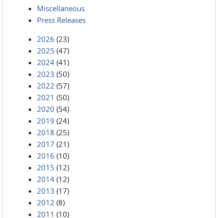
Miscellaneous
Press Releases
2026
(23)
2025
(47)
2024
(41)
2023
(50)
2022
(57)
2021
(50)
2020
(54)
2019
(24)
2018
(25)
2017
(21)
2016
(10)
2015
(12)
2014
(12)
2013
(17)
2012
(8)
2011
(10)