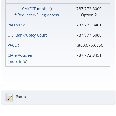
CM/ECF
(
mobile
)
787.772.3000
*
Request e‑Filing Access
Option 2
PROMESA
787.772.3401
U.S. Bankruptcy Court
787.977.6080
PACER
1.800.676.6856
CJA e-Voucher
787.772.3451
(
more info
)
Forms