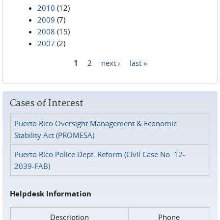
2010
(12)
2009
(7)
2008
(15)
2007
(2)
1
2
next ›
last »
Pages
Cases of Interest
Puerto Rico Oversight Management & Economic
Stability Act (PROMESA)
Puerto Rico Police Dept. Reform (Civil Case No. 12-
2039-FAB)
Helpdesk Information
Description
Phone