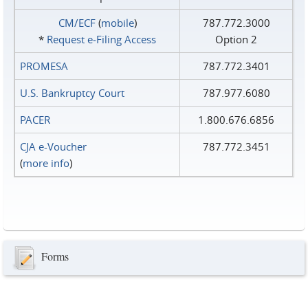
CM/ECF
(
mobile
)
787.772.3000
*
Request e‑Filing Access
Option 2
PROMESA
787.772.3401
U.S. Bankruptcy Court
787.977.6080
PACER
1.800.676.6856
CJA e-Voucher
787.772.3451
(
more info
)
Forms