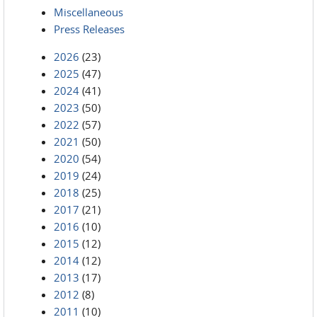
Miscellaneous
Press Releases
2026
(23)
2025
(47)
2024
(41)
2023
(50)
2022
(57)
2021
(50)
2020
(54)
2019
(24)
2018
(25)
2017
(21)
2016
(10)
2015
(12)
2014
(12)
2013
(17)
2012
(8)
2011
(10)