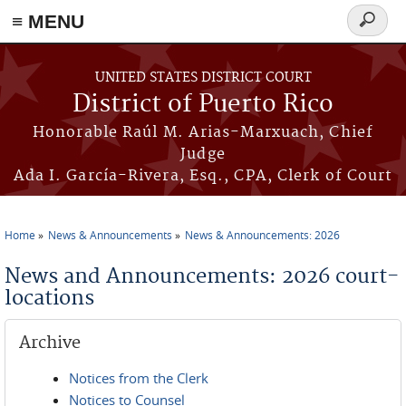
≡ MENU
Search
form
Skip to main content
UNITED STATES DISTRICT COURT
District of Puerto Rico
Honorable Raúl M. Arias-Marxuach, Chief
Judge
Ada I. García-Rivera, Esq., CPA, Clerk of Court
Home
News & Announcements
News & Announcements: 2026
You are here
News and Announcements: 2026 court-
locations
Archive
Notices from the Clerk
Notices to Counsel