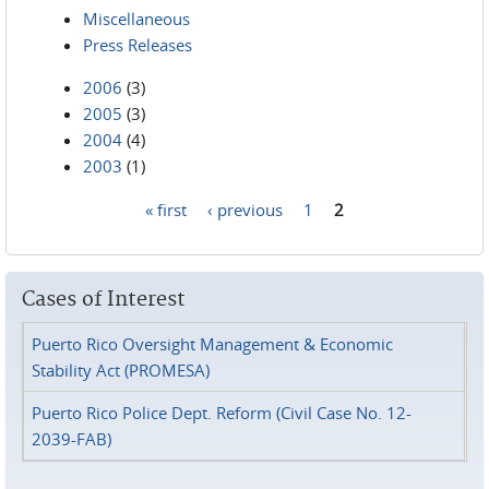
Miscellaneous
Press Releases
2006
(3)
2005
(3)
2004
(4)
2003
(1)
« first
‹ previous
1
2
Pages
Cases of Interest
Puerto Rico Oversight Management & Economic
Stability Act (PROMESA)
Puerto Rico Police Dept. Reform (Civil Case No. 12-
2039-FAB)