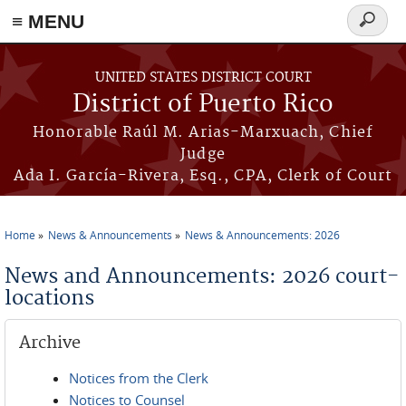
≡ MENU
Search
form
Skip to main content
UNITED STATES DISTRICT COURT
District of Puerto Rico
Honorable Raúl M. Arias-Marxuach, Chief
Judge
Ada I. García-Rivera, Esq., CPA, Clerk of Court
Home
News & Announcements
News & Announcements: 2026
You are here
News and Announcements: 2026 court-
locations
Archive
Notices from the Clerk
Notices to Counsel