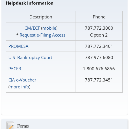
Helpdesk Information
Description
Phone
CM/ECF
(
mobile
)
787.772.3000
*
Request e‑Filing Access
Option 2
PROMESA
787.772.3401
U.S. Bankruptcy Court
787.977.6080
PACER
1.800.676.6856
CJA e-Voucher
787.772.3451
(
more info
)
Forms