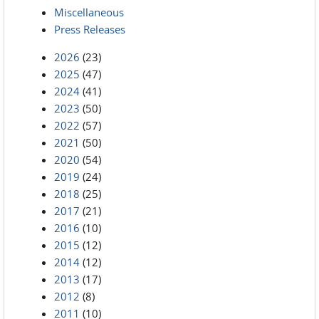
Miscellaneous
Press Releases
2026
(23)
2025
(47)
2024
(41)
2023
(50)
2022
(57)
2021
(50)
2020
(54)
2019
(24)
2018
(25)
2017
(21)
2016
(10)
2015
(12)
2014
(12)
2013
(17)
2012
(8)
2011
(10)