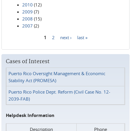
2010
(12)
2009
(7)
2008
(15)
2007
(2)
1
2
next ›
last »
Pages
Cases of Interest
Puerto Rico Oversight Management & Economic
Stability Act (PROMESA)
Puerto Rico Police Dept. Reform (Civil Case No. 12-
2039-FAB)
Helpdesk Information
Description
Phone