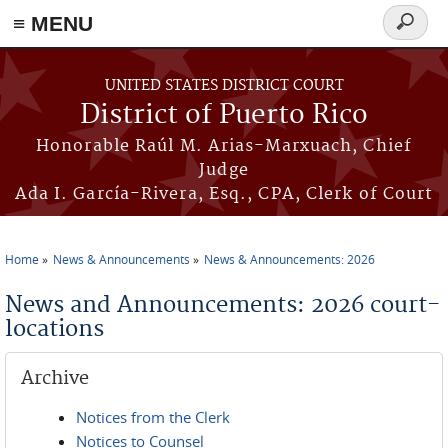
≡ MENU
Search
form
Skip to main content
UNITED STATES DISTRICT COURT
District of Puerto Rico
Honorable Raúl M. Arias-Marxuach, Chief
Judge
Ada I. García-Rivera, Esq., CPA, Clerk of Court
Home
News & Announcements
News & Announcements: 2026
You are here
News and Announcements: 2026 court-
locations
Archive
Notices from the Clerk
Notices to Counsel