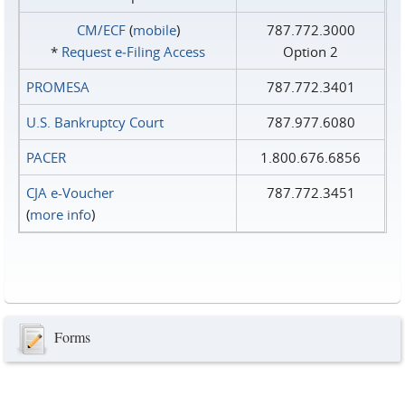
CM/ECF
(
mobile
)
787.772.3000
*
Request e‑Filing Access
Option 2
PROMESA
787.772.3401
U.S. Bankruptcy Court
787.977.6080
PACER
1.800.676.6856
CJA e-Voucher
787.772.3451
(
more info
)
Forms