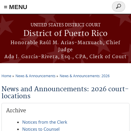
≡ MENU
Search
form
Skip to main content
UNITED STATES DISTRICT COURT
District of Puerto Rico
Honorable Raúl M. Arias-Marxuach, Chief
Judge
Ada I. García-Rivera, Esq., CPA, Clerk of Court
Home
News & Announcements
News & Announcements: 2026
You are here
News and Announcements: 2026 court-
locations
Archive
Notices from the Clerk
Notices to Counsel