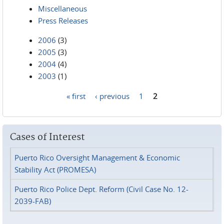
Miscellaneous
Press Releases
2006
(3)
2005
(3)
2004
(4)
2003
(1)
« first
‹ previous
1
2
Pages
Cases of Interest
Puerto Rico Oversight Management & Economic
Stability Act (PROMESA)
Puerto Rico Police Dept. Reform (Civil Case No. 12-
2039-FAB)