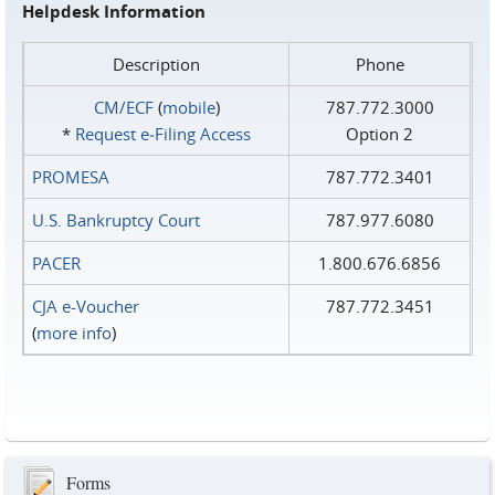
Helpdesk Information
Description
Phone
CM/ECF
(
mobile
)
787.772.3000
*
Request e‑Filing Access
Option 2
PROMESA
787.772.3401
U.S. Bankruptcy Court
787.977.6080
PACER
1.800.676.6856
CJA e-Voucher
787.772.3451
(
more info
)
Forms