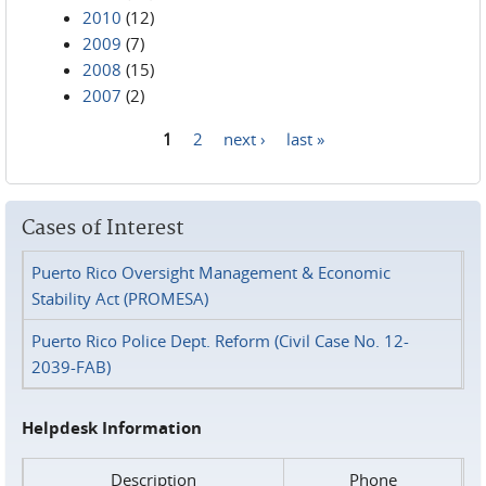
2010
(12)
2009
(7)
2008
(15)
2007
(2)
1
2
next ›
last »
Pages
Cases of Interest
Puerto Rico Oversight Management & Economic
Stability Act (PROMESA)
Puerto Rico Police Dept. Reform (Civil Case No. 12-
2039-FAB)
Helpdesk Information
Description
Phone