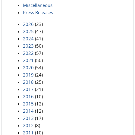
Miscellaneous
Press Releases
2026
(23)
2025
(47)
2024
(41)
2023
(50)
2022
(57)
2021
(50)
2020
(54)
2019
(24)
2018
(25)
2017
(21)
2016
(10)
2015
(12)
2014
(12)
2013
(17)
2012
(8)
2011
(10)