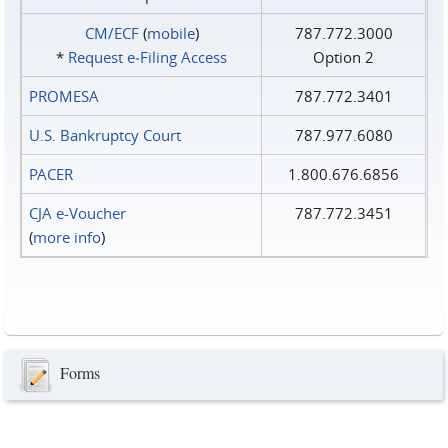
CM/ECF
(
mobile
)
787.772.3000
*
Request e‑Filing Access
Option 2
PROMESA
787.772.3401
U.S. Bankruptcy Court
787.977.6080
PACER
1.800.676.6856
CJA e-Voucher
787.772.3451
(
more info
)
Forms