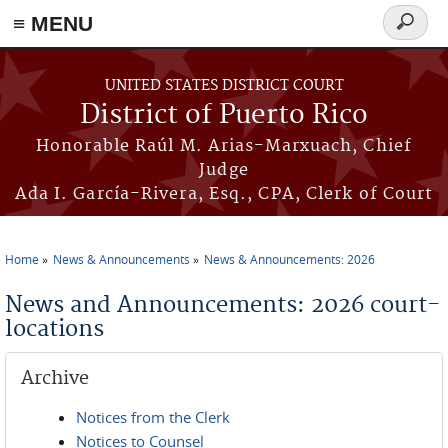
≡ MENU
Search
form
Skip to main content
UNITED STATES DISTRICT COURT
District of Puerto Rico
Honorable Raúl M. Arias-Marxuach, Chief
Judge
Ada I. García-Rivera, Esq., CPA, Clerk of Court
Home
News & Announcements
News & Announcements: 2026
You are here
News and Announcements: 2026 court-
locations
Archive
Notices from the Clerk
Notices to Counsel