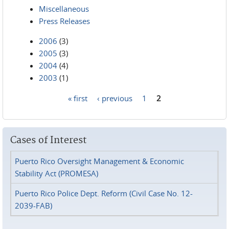
Miscellaneous
Press Releases
2006
(3)
2005
(3)
2004
(4)
2003
(1)
« first
‹ previous
1
2
Pages
Cases of Interest
Puerto Rico Oversight Management & Economic
Stability Act (PROMESA)
Puerto Rico Police Dept. Reform (Civil Case No. 12-
2039-FAB)