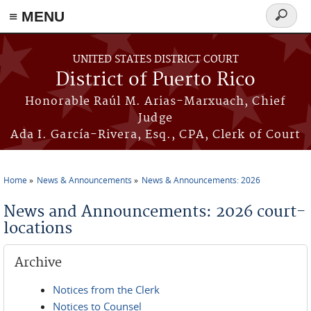
≡ MENU
Search
form
Skip to main content
UNITED STATES DISTRICT COURT
District of Puerto Rico
Honorable Raúl M. Arias-Marxuach, Chief
Judge
Ada I. García-Rivera, Esq., CPA, Clerk of Court
Home
News & Announcements
News & Announcements: 2026
You are here
News and Announcements: 2026 court-
locations
Archive
Notices from the Clerk
Notices to Counsel