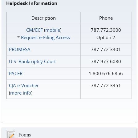
Helpdesk Information
Description
Phone
CM/ECF
(
mobile
)
787.772.3000
*
Request e‑Filing Access
Option 2
PROMESA
787.772.3401
U.S. Bankruptcy Court
787.977.6080
PACER
1.800.676.6856
CJA e-Voucher
787.772.3451
(
more info
)
Forms