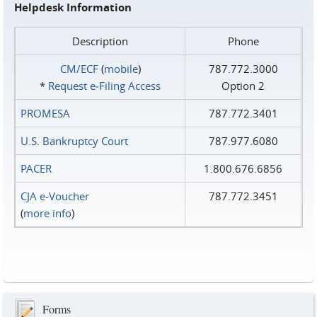
Helpdesk Information
Description
Phone
CM/ECF
(
mobile
)
787.772.3000
*
Request e‑Filing Access
Option 2
PROMESA
787.772.3401
U.S. Bankruptcy Court
787.977.6080
PACER
1.800.676.6856
CJA e-Voucher
787.772.3451
(
more info
)
Forms