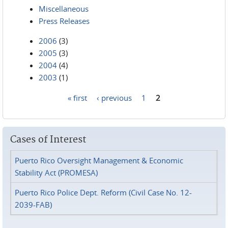
Miscellaneous
Press Releases
2006
(3)
2005
(3)
2004
(4)
2003
(1)
« first
‹ previous
1
2
Pages
Cases of Interest
Puerto Rico Oversight Management & Economic
Stability Act (PROMESA)
Puerto Rico Police Dept. Reform (Civil Case No. 12-
2039-FAB)