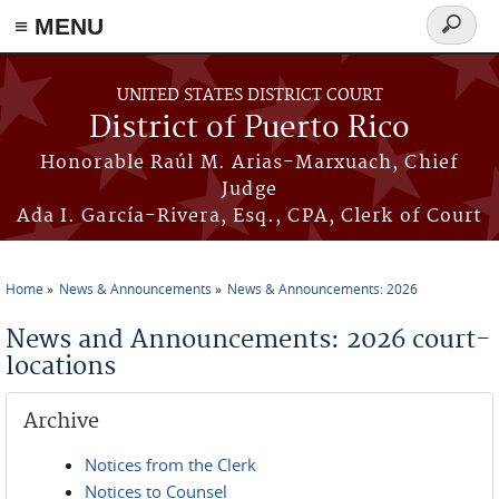
≡ MENU
Search
form
Skip to main content
UNITED STATES DISTRICT COURT
District of Puerto Rico
Honorable Raúl M. Arias-Marxuach, Chief
Judge
Ada I. García-Rivera, Esq., CPA, Clerk of Court
Home
News & Announcements
News & Announcements: 2026
You are here
News and Announcements: 2026 court-
locations
Archive
Notices from the Clerk
Notices to Counsel