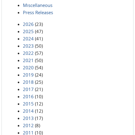
Miscellaneous
Press Releases
2026
(23)
2025
(47)
2024
(41)
2023
(50)
2022
(57)
2021
(50)
2020
(54)
2019
(24)
2018
(25)
2017
(21)
2016
(10)
2015
(12)
2014
(12)
2013
(17)
2012
(8)
2011
(10)