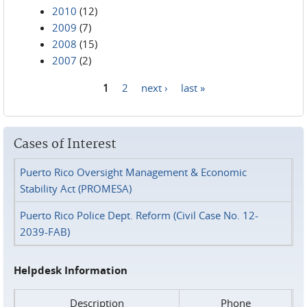
2010
(12)
2009
(7)
2008
(15)
2007
(2)
1
2
next ›
last »
Pages
Cases of Interest
Puerto Rico Oversight Management & Economic
Stability Act (PROMESA)
Puerto Rico Police Dept. Reform (Civil Case No. 12-
2039-FAB)
Helpdesk Information
Description
Phone