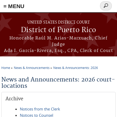
≡ MENU
Search
form
Skip to main content
UNITED STATES DISTRICT COURT
District of Puerto Rico
Honorable Raúl M. Arias-Marxuach, Chief
Judge
Ada I. García-Rivera, Esq., CPA, Clerk of Court
Home
News & Announcements
News & Announcements: 2026
You are here
News and Announcements: 2026 court-
locations
Archive
Notices from the Clerk
Notices to Counsel