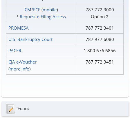
CM/ECF
(
mobile
)
787.772.3000
*
Request e‑Filing Access
Option 2
PROMESA
787.772.3401
U.S. Bankruptcy Court
787.977.6080
PACER
1.800.676.6856
CJA e-Voucher
787.772.3451
(
more info
)
Forms