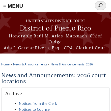
≡ MENU
Search
form
Skip to main content
UNITED STATES DISTRICT COURT
District of Puerto Rico
Honorable Raúl M. Arias-Marxuach, Chief
Judge
Ada I. García-Rivera, Esq., CPA, Clerk of Court
Home
News & Announcements
News & Announcements: 2026
You are here
News and Announcements: 2026 court-
locations
Archive
Notices from the Clerk
Notices to Counsel