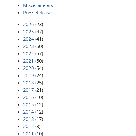
Miscellaneous
Press Releases
2026
(23)
2025
(47)
2024
(41)
2023
(50)
2022
(57)
2021
(50)
2020
(54)
2019
(24)
2018
(25)
2017
(21)
2016
(10)
2015
(12)
2014
(12)
2013
(17)
2012
(8)
2011
(10)