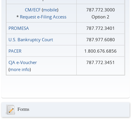
CM/ECF
(
mobile
)
787.772.3000
*
Request e‑Filing Access
Option 2
PROMESA
787.772.3401
U.S. Bankruptcy Court
787.977.6080
PACER
1.800.676.6856
CJA e-Voucher
787.772.3451
(
more info
)
Forms