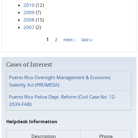
2010
(12)
2009
(7)
2008
(15)
2007
(2)
1
2
next ›
last »
Pages
Cases of Interest
Puerto Rico Oversight Management & Economic
Stability Act (PROMESA)
Puerto Rico Police Dept. Reform (Civil Case No. 12-
2039-FAB)
Helpdesk Information
Description
Phone