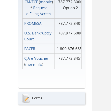
CM/ECF
(
mobile
)
787.772.3000
*
Request
Option 2
e‑Filing Access
PROMESA
787.772.3401
U.S. Bankruptcy
787.977.6080
Court
PACER
1.800.676.6856
CJA e-Voucher
787.772.3451
(
more info
)
Forms