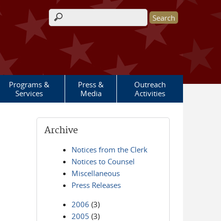
Search form
Programs &
Press &
Outreach
Services
Media
Activities
Archive
Notices from the Clerk
Notices to Counsel
Miscellaneous
Press Releases
2006
(3)
2005
(3)