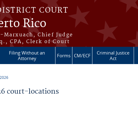
DISTRICT COURT
erto Rico
s-Marxuach, Chief Judge
q., CPA, Clerk of Court
Filing Without an
Criminal Justice
Forms
CM/ECF
Attorney
Act
 2026
 court-locations