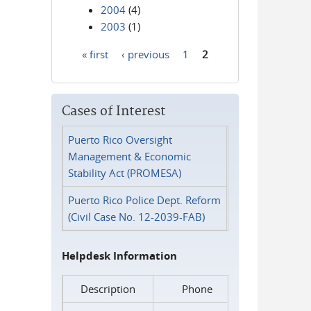
2004
(4)
2003
(1)
« first
‹ previous
1
2
Pages
Cases of Interest
Puerto Rico Oversight
Management & Economic
Stability Act (PROMESA)
Puerto Rico Police Dept. Reform
(Civil Case No. 12-2039-FAB)
Helpdesk Information
Description
Phone