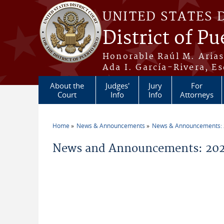
Skip to main content
UNITED STATES 
District of Pu
Honorable Raúl M. Aria
Ada I. García-Rivera, Es
About the
Judges'
Jury
For
Court
Info
Info
Attorneys
Home
News & Announcements
News & Announcements:
You are here
News and Announcements: 2026