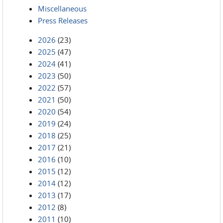
Miscellaneous
Press Releases
2026
(23)
2025
(47)
2024
(41)
2023
(50)
2022
(57)
2021
(50)
2020
(54)
2019
(24)
2018
(25)
2017
(21)
2016
(10)
2015
(12)
2014
(12)
2013
(17)
2012
(8)
2011
(10)