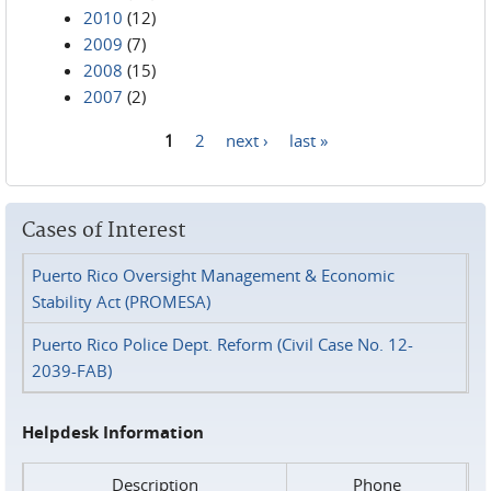
2010
(12)
2009
(7)
2008
(15)
2007
(2)
1
2
next ›
last »
Pages
Cases of Interest
Puerto Rico Oversight Management & Economic
Stability Act (PROMESA)
Puerto Rico Police Dept. Reform (Civil Case No. 12-
2039-FAB)
Helpdesk Information
Description
Phone