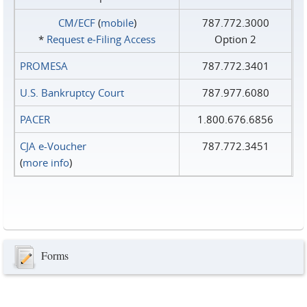
CM/ECF
(
mobile
)
787.772.3000
*
Request e‑Filing Access
Option 2
PROMESA
787.772.3401
U.S. Bankruptcy Court
787.977.6080
PACER
1.800.676.6856
CJA e-Voucher
787.772.3451
(
more info
)
Forms