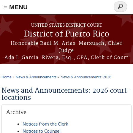
≡ MENU
Search
form
Skip to main content
UNITED STATES DISTRICT COURT
District of Puerto Rico
Honorable Raúl M. Arias-Marxuach, Chief
Judge
Ada I. García-Rivera, Esq., CPA, Clerk of Court
Home
News & Announcements
News & Announcements: 2026
You are here
News and Announcements: 2026 court-
locations
Archive
Notices from the Clerk
Notices to Counsel