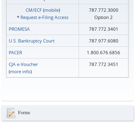
CM/ECF
(
mobile
)
787.772.3000
*
Request e‑Filing Access
Option 2
PROMESA
787.772.3401
U.S. Bankruptcy Court
787.977.6080
PACER
1.800.676.6856
CJA e-Voucher
787.772.3451
(
more info
)
Forms