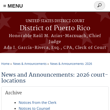
≡ MENU
Search
form
Skip to main content
UNITED STATES DISTRICT COURT
District of Puerto Rico
Honorable Raúl M. Arias-Marxuach, Chief
Judge
Ada I. García-Rivera, Esq., CPA, Clerk of Court
Home
News & Announcements
News & Announcements: 2026
You are here
News and Announcements: 2026 court-
locations
Archive
Notices from the Clerk
Notices to Counsel