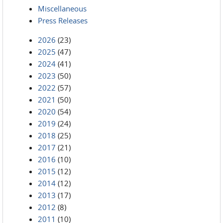
Miscellaneous
Press Releases
2026
(23)
2025
(47)
2024
(41)
2023
(50)
2022
(57)
2021
(50)
2020
(54)
2019
(24)
2018
(25)
2017
(21)
2016
(10)
2015
(12)
2014
(12)
2013
(17)
2012
(8)
2011
(10)