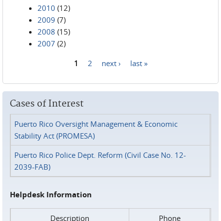
2010
(12)
2009
(7)
2008
(15)
2007
(2)
1
2
next ›
last »
Pages
Cases of Interest
Puerto Rico Oversight Management & Economic
Stability Act (PROMESA)
Puerto Rico Police Dept. Reform (Civil Case No. 12-
2039-FAB)
Helpdesk Information
Description
Phone