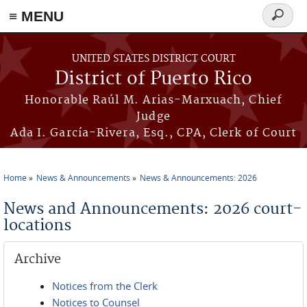
≡ MENU
Search
form
Skip to main content
UNITED STATES DISTRICT COURT
District of Puerto Rico
Honorable Raúl M. Arias-Marxuach, Chief
Judge
Ada I. García-Rivera, Esq., CPA, Clerk of Court
Home
News & Announcements
News & Announcements: 2026
You are here
News and Announcements: 2026 court-
locations
Archive
Notices from the Clerk
Notices to Counsel