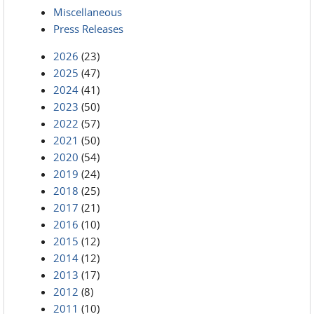
Miscellaneous
Press Releases
2026
(23)
2025
(47)
2024
(41)
2023
(50)
2022
(57)
2021
(50)
2020
(54)
2019
(24)
2018
(25)
2017
(21)
2016
(10)
2015
(12)
2014
(12)
2013
(17)
2012
(8)
2011
(10)