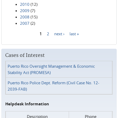
2010
(12)
2009
(7)
2008
(15)
2007
(2)
1
2
next ›
last »
Pages
Cases of Interest
Puerto Rico Oversight Management & Economic
Stability Act (PROMESA)
Puerto Rico Police Dept. Reform (Civil Case No. 12-
2039-FAB)
Helpdesk Information
Description
Phone