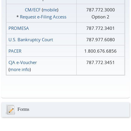
CM/ECF
(
mobile
)
787.772.3000
*
Request e‑Filing Access
Option 2
PROMESA
787.772.3401
U.S. Bankruptcy Court
787.977.6080
PACER
1.800.676.6856
CJA e-Voucher
787.772.3451
(
more info
)
Forms