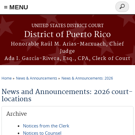
≡ MENU
Search
form
Skip to main content
UNITED STATES DISTRICT COURT
District of Puerto Rico
Honorable Raúl M. Arias-Marxuach, Chief
Judge
Ada I. García-Rivera, Esq., CPA, Clerk of Court
Home
News & Announcements
News & Announcements: 2026
You are here
News and Announcements: 2026 court-
locations
Archive
Notices from the Clerk
Notices to Counsel