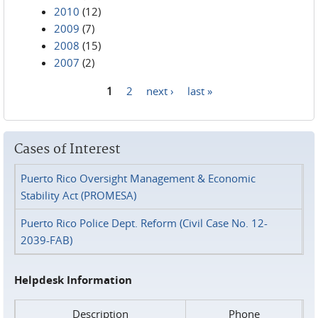
2010
(12)
2009
(7)
2008
(15)
2007
(2)
1
2
next ›
last »
Pages
Cases of Interest
Puerto Rico Oversight Management & Economic
Stability Act (PROMESA)
Puerto Rico Police Dept. Reform (Civil Case No. 12-
2039-FAB)
Helpdesk Information
Description
Phone