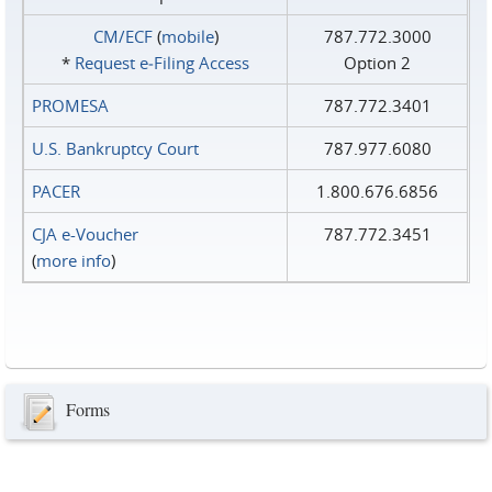
CM/ECF
(
mobile
)
787.772.3000
*
Request e‑Filing Access
Option 2
PROMESA
787.772.3401
U.S. Bankruptcy Court
787.977.6080
PACER
1.800.676.6856
CJA e-Voucher
787.772.3451
(
more info
)
Forms