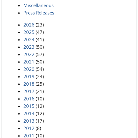
Miscellaneous
Press Releases
2026
(23)
2025
(47)
2024
(41)
2023
(50)
2022
(57)
2021
(50)
2020
(54)
2019
(24)
2018
(25)
2017
(21)
2016
(10)
2015
(12)
2014
(12)
2013
(17)
2012
(8)
2011
(10)