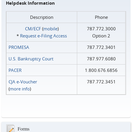
Helpdesk Information
Description
Phone
CM/ECF
(
mobile
)
787.772.3000
*
Request e‑Filing Access
Option 2
PROMESA
787.772.3401
U.S. Bankruptcy Court
787.977.6080
PACER
1.800.676.6856
CJA e-Voucher
787.772.3451
(
more info
)
Forms