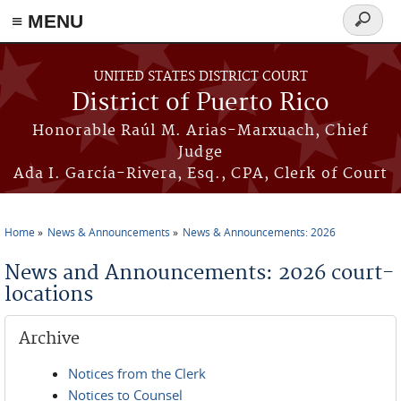
≡ MENU
Search
form
Skip to main content
UNITED STATES DISTRICT COURT
District of Puerto Rico
Honorable Raúl M. Arias-Marxuach, Chief
Judge
Ada I. García-Rivera, Esq., CPA, Clerk of Court
Home
News & Announcements
News & Announcements: 2026
You are here
News and Announcements: 2026 court-
locations
Archive
Notices from the Clerk
Notices to Counsel