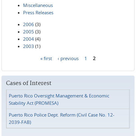
Miscellaneous
Press Releases
2006
(3)
2005
(3)
2004
(4)
2003
(1)
« first
‹ previous
1
2
Pages
Cases of Interest
Puerto Rico Oversight Management & Economic
Stability Act (PROMESA)
Puerto Rico Police Dept. Reform (Civil Case No. 12-
2039-FAB)