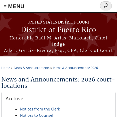
≡ MENU
Search
form
Skip to main content
UNITED STATES DISTRICT COURT
District of Puerto Rico
Honorable Raúl M. Arias-Marxuach, Chief
Judge
Ada I. García-Rivera, Esq., CPA, Clerk of Court
Home
News & Announcements
News & Announcements: 2026
You are here
News and Announcements: 2026 court-
locations
Archive
Notices from the Clerk
Notices to Counsel