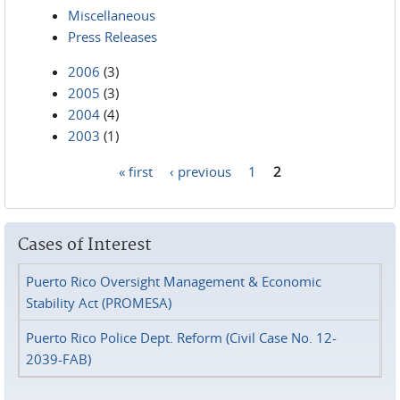
Miscellaneous
Press Releases
2006
(3)
2005
(3)
2004
(4)
2003
(1)
« first
‹ previous
1
2
Pages
Cases of Interest
Puerto Rico Oversight Management & Economic
Stability Act (PROMESA)
Puerto Rico Police Dept. Reform (Civil Case No. 12-
2039-FAB)