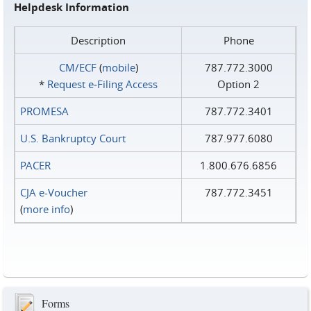
Helpdesk Information
Description
Phone
CM/ECF
(
mobile
)
787.772.3000
*
Request e‑Filing Access
Option 2
PROMESA
787.772.3401
U.S. Bankruptcy Court
787.977.6080
PACER
1.800.676.6856
CJA e-Voucher
787.772.3451
(
more info
)
Forms