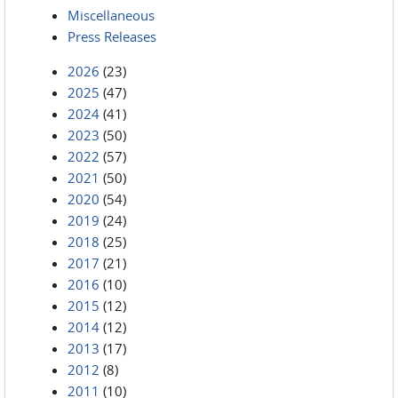
Miscellaneous
Press Releases
2026
(23)
2025
(47)
2024
(41)
2023
(50)
2022
(57)
2021
(50)
2020
(54)
2019
(24)
2018
(25)
2017
(21)
2016
(10)
2015
(12)
2014
(12)
2013
(17)
2012
(8)
2011
(10)