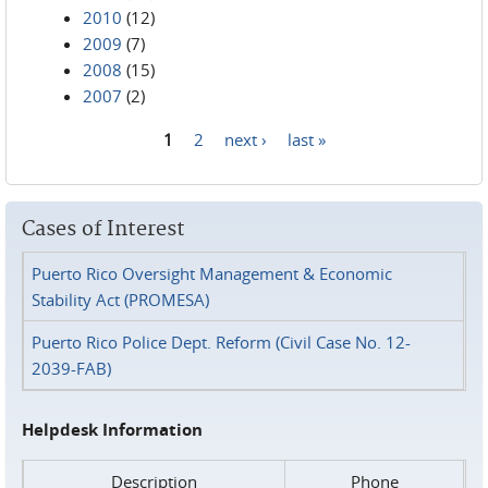
2010
(12)
2009
(7)
2008
(15)
2007
(2)
1
2
next ›
last »
Pages
Cases of Interest
Puerto Rico Oversight Management & Economic
Stability Act (PROMESA)
Puerto Rico Police Dept. Reform (Civil Case No. 12-
2039-FAB)
Helpdesk Information
Description
Phone