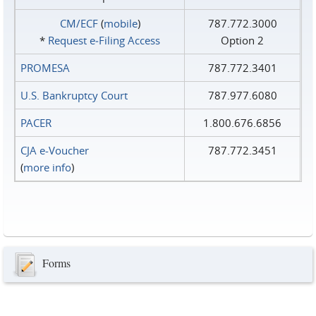
CM/ECF
(
mobile
)
787.772.3000
*
Request e‑Filing Access
Option 2
PROMESA
787.772.3401
U.S. Bankruptcy Court
787.977.6080
PACER
1.800.676.6856
CJA e-Voucher
787.772.3451
(
more info
)
Forms