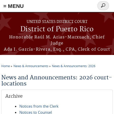
≡ MENU
Search
form
Skip to main content
UNITED STATES DISTRICT COURT
District of Puerto Rico
Honorable Raúl M. Arias-Marxuach, Chief
Judge
Ada I. García-Rivera, Esq., CPA, Clerk of Court
Home
News & Announcements
News & Announcements: 2026
You are here
News and Announcements: 2026 court-
locations
Archive
Notices from the Clerk
Notices to Counsel