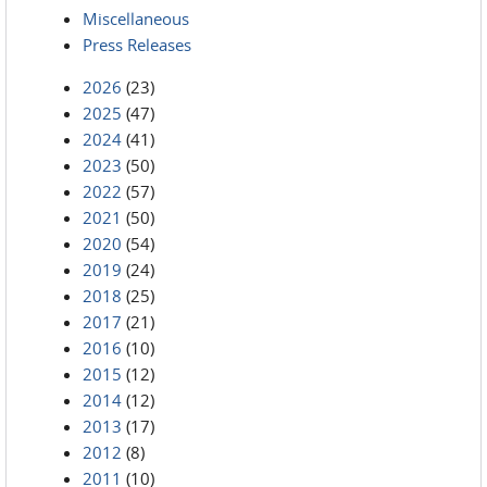
Miscellaneous
Press Releases
2026
(23)
2025
(47)
2024
(41)
2023
(50)
2022
(57)
2021
(50)
2020
(54)
2019
(24)
2018
(25)
2017
(21)
2016
(10)
2015
(12)
2014
(12)
2013
(17)
2012
(8)
2011
(10)