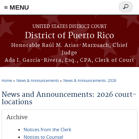
≡ MENU
Search
form
Skip to main content
UNITED STATES DISTRICT COURT
District of Puerto Rico
Honorable Raúl M. Arias-Marxuach, Chief
Judge
Ada I. García-Rivera, Esq., CPA, Clerk of Court
Home
News & Announcements
News & Announcements: 2026
You are here
News and Announcements: 2026 court-
locations
Archive
Notices from the Clerk
Notices to Counsel