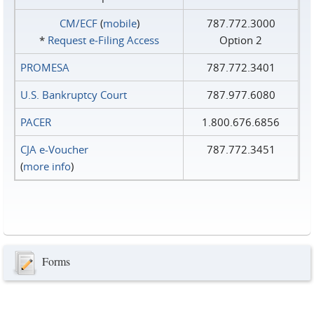
CM/ECF
(
mobile
)
787.772.3000
*
Request e‑Filing Access
Option 2
PROMESA
787.772.3401
U.S. Bankruptcy Court
787.977.6080
PACER
1.800.676.6856
CJA e-Voucher
787.772.3451
(
more info
)
Forms