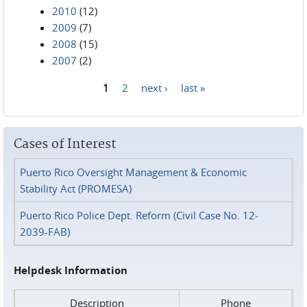
2010
(12)
2009
(7)
2008
(15)
2007
(2)
1
2
next ›
last »
Pages
Cases of Interest
Puerto Rico Oversight Management & Economic
Stability Act (PROMESA)
Puerto Rico Police Dept. Reform (Civil Case No. 12-
2039-FAB)
Helpdesk Information
Description
Phone