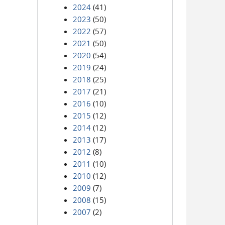
2024
(41)
2023
(50)
2022
(57)
2021
(50)
2020
(54)
2019
(24)
2018
(25)
2017
(21)
2016
(10)
2015
(12)
2014
(12)
2013
(17)
2012
(8)
2011
(10)
2010
(12)
2009
(7)
2008
(15)
2007
(2)