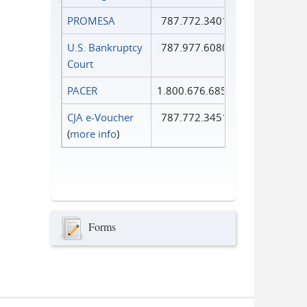
PROMESA
787.772.3401
U.S. Bankruptcy
787.977.6080
Court
PACER
1.800.676.6856
CJA e-Voucher
787.772.3451
(
more info
)
Forms