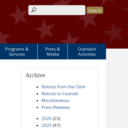
Search form
Programs &
Press &
Outreach
Services
Media
Activities
Archive
Notices from the Clerk
Notices to Counsel
Miscellaneous
Press Releases
2026
(23)
2025
(47)