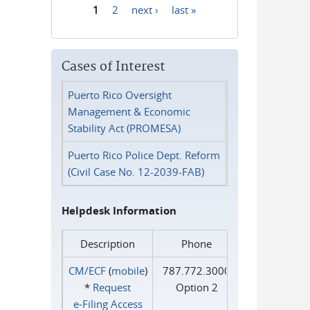
1
2
next ›
last »
Pages
Cases of Interest
Puerto Rico Oversight
Management & Economic
Stability Act (PROMESA)
Puerto Rico Police Dept. Reform
(Civil Case No. 12-2039-FAB)
Helpdesk Information
Description
Phone
CM/ECF
(
mobile
)
787.772.3000
*
Request
Option 2
e‑Filing Access