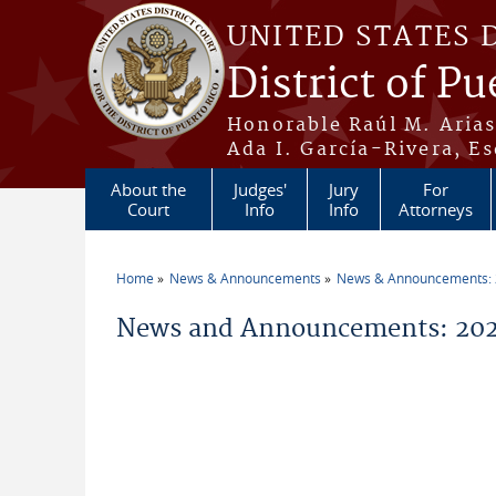
Skip to main content
UNITED STATES 
District of Pu
Honorable Raúl M. Aria
Ada I. García-Rivera, Es
About the
Judges'
Jury
For
Court
Info
Info
Attorneys
Home
News & Announcements
News & Announcements:
You are here
News and Announcements: 2026