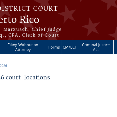
DISTRICT COURT
erto Rico
s-Marxuach, Chief Judge
q., CPA, Clerk of Court
Filing Without an
Criminal Justice
Forms
CM/ECF
Attorney
Act
 2026
 court-locations