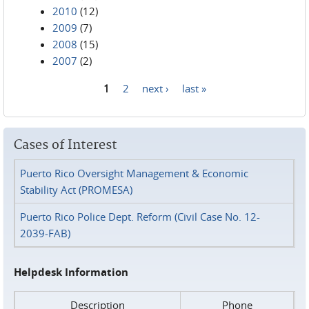
2010
(12)
2009
(7)
2008
(15)
2007
(2)
1
2
next ›
last »
Pages
Cases of Interest
Puerto Rico Oversight Management & Economic
Stability Act (PROMESA)
Puerto Rico Police Dept. Reform (Civil Case No. 12-
2039-FAB)
Helpdesk Information
Description
Phone