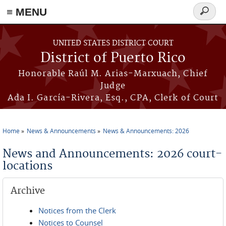
≡ MENU
Search
form
Skip to main content
UNITED STATES DISTRICT COURT
District of Puerto Rico
Honorable Raúl M. Arias-Marxuach, Chief
Judge
Ada I. García-Rivera, Esq., CPA, Clerk of Court
Home
News & Announcements
News & Announcements: 2026
You are here
News and Announcements: 2026 court-
locations
Archive
Notices from the Clerk
Notices to Counsel