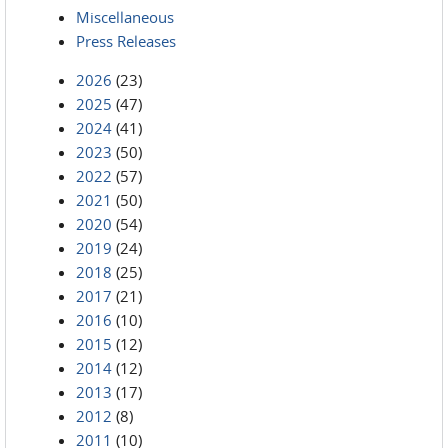
Miscellaneous
Press Releases
2026
(23)
2025
(47)
2024
(41)
2023
(50)
2022
(57)
2021
(50)
2020
(54)
2019
(24)
2018
(25)
2017
(21)
2016
(10)
2015
(12)
2014
(12)
2013
(17)
2012
(8)
2011
(10)