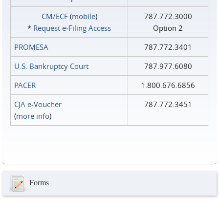
CM/ECF
(
mobile
)
787.772.3000
*
Request e‑Filing Access
Option 2
PROMESA
787.772.3401
U.S. Bankruptcy Court
787.977.6080
PACER
1.800.676.6856
CJA e-Voucher
787.772.3451
(
more info
)
Forms