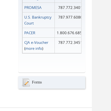
PROMESA
787.772.3401
U.S. Bankruptcy
787.977.6080
Court
PACER
1.800.676.6856
CJA e-Voucher
787.772.3451
(
more info
)
Forms