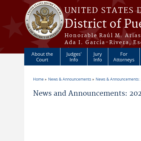
Skip to main content
UNITED STATES 
District of Pu
Honorable Raúl M. Aria
Ada I. García-Rivera, Es
About the
Judges'
Jury
For
Court
Info
Info
Attorneys
Home
News & Announcements
News & Announcements:
You are here
News and Announcements: 2026