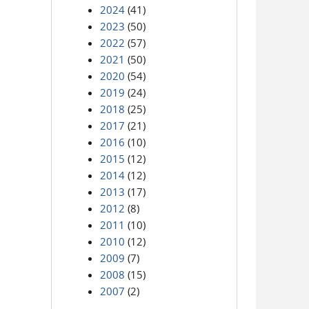
2024
(41)
2023
(50)
2022
(57)
2021
(50)
2020
(54)
2019
(24)
2018
(25)
2017
(21)
2016
(10)
2015
(12)
2014
(12)
2013
(17)
2012
(8)
2011
(10)
2010
(12)
2009
(7)
2008
(15)
2007
(2)