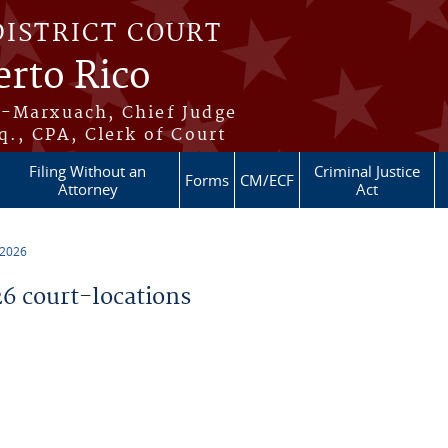
DISTRICT COURT
erto Rico
s-Marxuach, Chief Judge
q., CPA, Clerk of Court
Filing Without an
Criminal Justice
Forms
CM/ECF
Attorney
Act
 2026
 court-locations