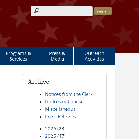
Search form
Programs &
Press &
Outreach
Services
Media
Activities
Archive
Notices from the Clerk
Notices to Counsel
Miscellaneous
Press Releases
2026
(23)
2025
(47)