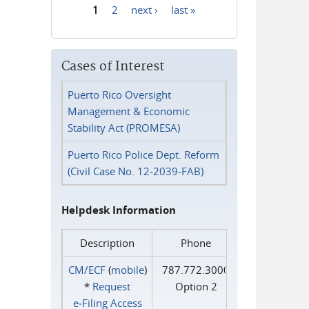
1
2
next ›
last »
Pages
Cases of Interest
Puerto Rico Oversight
Management & Economic
Stability Act (PROMESA)
Puerto Rico Police Dept. Reform
(Civil Case No. 12-2039-FAB)
Helpdesk Information
Description
Phone
CM/ECF
(
mobile
)
787.772.3000
*
Request
Option 2
e‑Filing Access