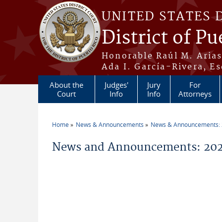
Skip to main content
UNITED STATES 
District of Pu
Honorable Raúl M. Aria
Ada I. García-Rivera, Es
About the
Judges'
Jury
For
Court
Info
Info
Attorneys
Home
News & Announcements
News & Announcements:
You are here
News and Announcements: 2026