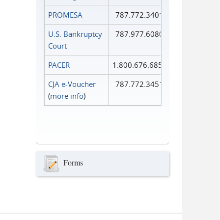
PROMESA
787.772.3401
U.S. Bankruptcy
787.977.6080
Court
PACER
1.800.676.6856
CJA e-Voucher
787.772.3451
(
more info
)
Forms