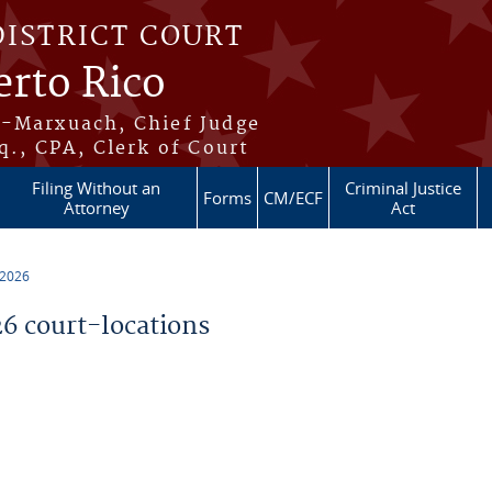
DISTRICT COURT
erto Rico
s-Marxuach, Chief Judge
q., CPA, Clerk of Court
Filing Without an
Criminal Justice
Forms
CM/ECF
Attorney
Act
 2026
 court-locations