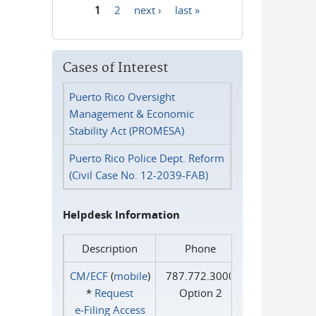
1
2
next ›
last »
Pages
Cases of Interest
Puerto Rico Oversight
Management & Economic
Stability Act (PROMESA)
Puerto Rico Police Dept. Reform
(Civil Case No. 12-2039-FAB)
Helpdesk Information
Description
Phone
CM/ECF
(
mobile
)
787.772.3000
*
Request
Option 2
e‑Filing Access