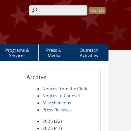
Search form
Programs &
Press &
Outreach
Services
Media
Activities
Archive
Notices from the Clerk
Notices to Counsel
Miscellaneous
Press Releases
2026
(22)
2025
(47)