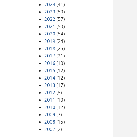
2024
(41)
2023
(50)
2022
(57)
2021
(50)
2020
(54)
2019
(24)
2018
(25)
2017
(21)
2016
(10)
2015
(12)
2014
(12)
2013
(17)
2012
(8)
2011
(10)
2010
(12)
2009
(7)
2008
(15)
2007
(2)