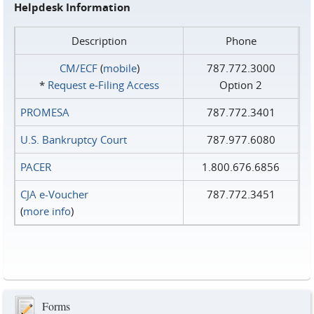
Helpdesk Information
Description
Phone
CM/ECF
(
mobile
)
787.772.3000
*
Request e‑Filing Access
Option 2
PROMESA
787.772.3401
U.S. Bankruptcy Court
787.977.6080
PACER
1.800.676.6856
CJA e-Voucher
787.772.3451
(
more info
)
Forms