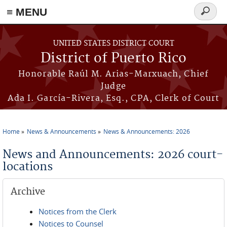
≡ MENU
Search
form
Skip to main content
UNITED STATES DISTRICT COURT
District of Puerto Rico
Honorable Raúl M. Arias-Marxuach, Chief
Judge
Ada I. García-Rivera, Esq., CPA, Clerk of Court
Home
News & Announcements
News & Announcements: 2026
You are here
News and Announcements: 2026 court-
locations
Archive
Notices from the Clerk
Notices to Counsel