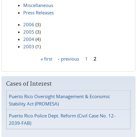
Miscellaneous
Press Releases
2006
(3)
2005
(3)
2004
(4)
2003
(1)
« first
‹ previous
1
2
Pages
Cases of Interest
Puerto Rico Oversight Management & Economic
Stability Act (PROMESA)
Puerto Rico Police Dept. Reform (Civil Case No. 12-
2039-FAB)