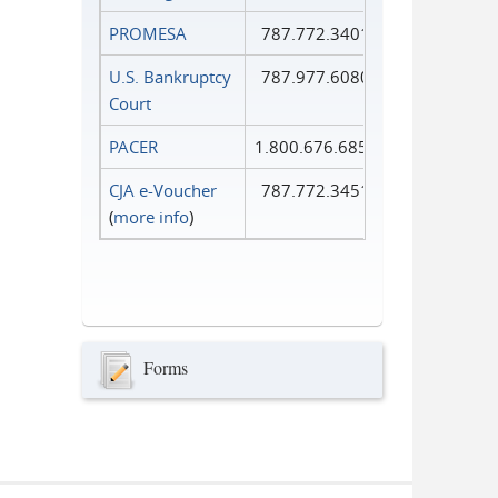
PROMESA
787.772.3401
U.S. Bankruptcy
787.977.6080
Court
PACER
1.800.676.6856
CJA e-Voucher
787.772.3451
(
more info
)
Forms