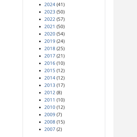
2024
(41)
2023
(50)
2022
(57)
2021
(50)
2020
(54)
2019
(24)
2018
(25)
2017
(21)
2016
(10)
2015
(12)
2014
(12)
2013
(17)
2012
(8)
2011
(10)
2010
(12)
2009
(7)
2008
(15)
2007
(2)