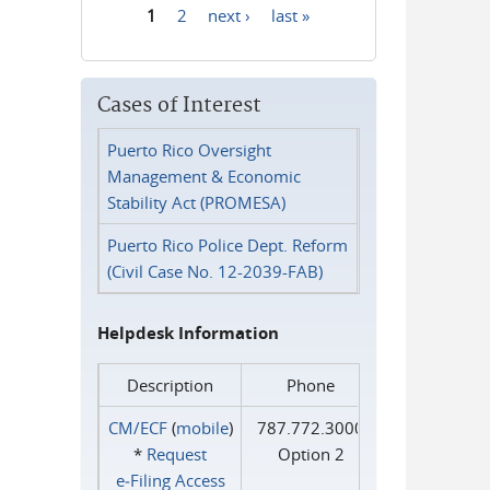
1
2
next ›
last »
Pages
Cases of Interest
Puerto Rico Oversight
Management & Economic
Stability Act (PROMESA)
Puerto Rico Police Dept. Reform
(Civil Case No. 12-2039-FAB)
Helpdesk Information
Description
Phone
CM/ECF
(
mobile
)
787.772.3000
*
Request
Option 2
e‑Filing Access