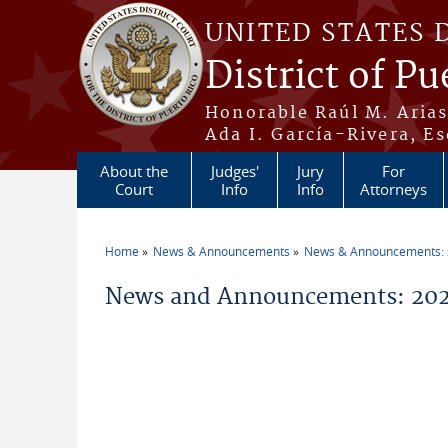
Skip to main content
UNITED STATES 
District of Pu
Honorable Raúl M. Aria
Ada I. García-Rivera, Es
About the
Judges'
Jury
For
Court
Info
Info
Attorneys
Home
News & Announcements
News & Announcements:
You are here
News and Announcements: 2026