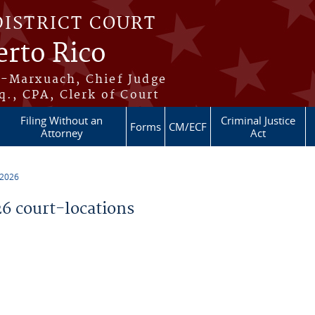
DISTRICT COURT
erto Rico
s-Marxuach, Chief Judge
q., CPA, Clerk of Court
Filing Without an
Criminal Justice
Forms
CM/ECF
Attorney
Act
 2026
 court-locations