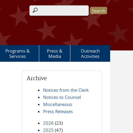
Search form
Programs &
Press &
Outreach
Services
Media
Activities
Archive
Notices from the Clerk
Notices to Counsel
Miscellaneous
Press Releases
2026
(23)
2025
(47)