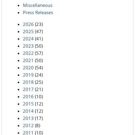
Miscellaneous
Press Releases
2026
(23)
2025
(47)
2024
(41)
2023
(50)
2022
(57)
2021
(50)
2020
(54)
2019
(24)
2018
(25)
2017
(21)
2016
(10)
2015
(12)
2014
(12)
2013
(17)
2012
(8)
2011
(10)