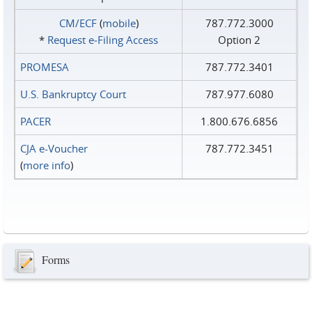
CM/ECF
(
mobile
)
787.772.3000
*
Request e‑Filing Access
Option 2
PROMESA
787.772.3401
U.S. Bankruptcy Court
787.977.6080
PACER
1.800.676.6856
CJA e-Voucher
787.772.3451
(
more info
)
Forms