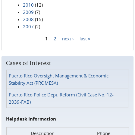
2010
(12)
2009
(7)
2008
(15)
2007
(2)
1
2
next ›
last »
Pages
Cases of Interest
Puerto Rico Oversight Management & Economic
Stability Act (PROMESA)
Puerto Rico Police Dept. Reform (Civil Case No. 12-
2039-FAB)
Helpdesk Information
Description
Phone