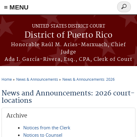
≡ MENU
Search
form
Skip to main content
UNITED STATES DISTRICT COURT
District of Puerto Rico
Honorable Raúl M. Arias-Marxuach, Chief
Judge
Ada I. García-Rivera, Esq., CPA, Clerk of Court
Home
News & Announcements
News & Announcements: 2026
You are here
News and Announcements: 2026 court-
locations
Archive
Notices from the Clerk
Notices to Counsel