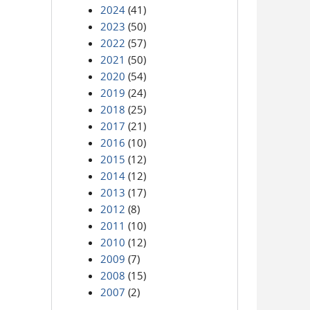
2024
(41)
2023
(50)
2022
(57)
2021
(50)
2020
(54)
2019
(24)
2018
(25)
2017
(21)
2016
(10)
2015
(12)
2014
(12)
2013
(17)
2012
(8)
2011
(10)
2010
(12)
2009
(7)
2008
(15)
2007
(2)