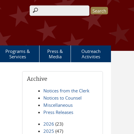
Search form
Programs &
Press &
Outreach
Services
Media
Activities
Archive
Notices from the Clerk
Notices to Counsel
Miscellaneous
Press Releases
2026
(23)
2025
(47)