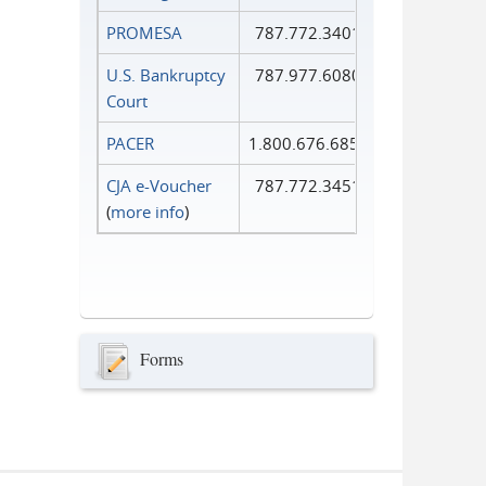
PROMESA
787.772.3401
U.S. Bankruptcy
787.977.6080
Court
PACER
1.800.676.6856
CJA e-Voucher
787.772.3451
(
more info
)
Forms