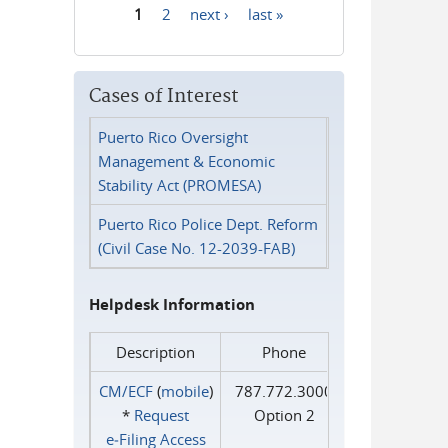
1
2
next ›
last »
Pages
Cases of Interest
Puerto Rico Oversight
Management & Economic
Stability Act (PROMESA)
Puerto Rico Police Dept. Reform
(Civil Case No. 12-2039-FAB)
Helpdesk Information
Description
Phone
CM/ECF
(
mobile
)
787.772.3000
*
Request
Option 2
e‑Filing Access