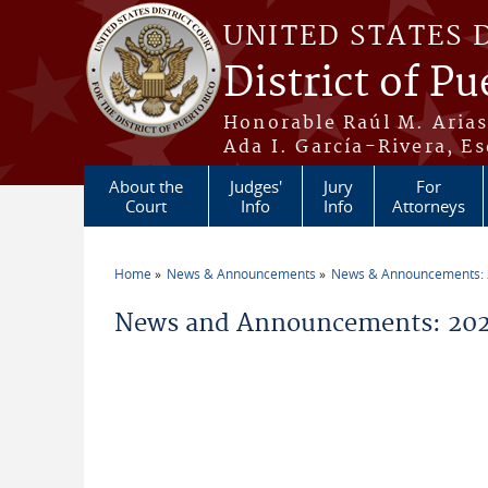
Skip to main content
UNITED STATES 
District of Pu
Honorable Raúl M. Aria
Ada I. García-Rivera, Es
About the
Judges'
Jury
For
Court
Info
Info
Attorneys
Home
News & Announcements
News & Announcements:
You are here
News and Announcements: 2026