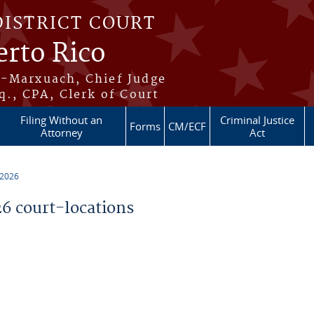
DISTRICT COURT
erto Rico
s-Marxuach, Chief Judge
q., CPA, Clerk of Court
Filing Without an
Criminal Justice
Forms
CM/ECF
Attorney
Act
 2026
 court-locations