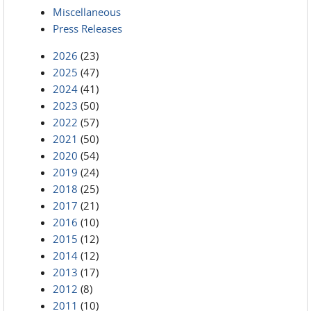
Miscellaneous
Press Releases
2026
(23)
2025
(47)
2024
(41)
2023
(50)
2022
(57)
2021
(50)
2020
(54)
2019
(24)
2018
(25)
2017
(21)
2016
(10)
2015
(12)
2014
(12)
2013
(17)
2012
(8)
2011
(10)