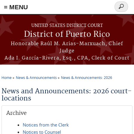
≡ MENU
Search
form
Skip to main content
UNITED STATES DISTRICT COURT
District of Puerto Rico
Honorable Raúl M. Arias-Marxuach, Chief
Judge
Ada I. García-Rivera, Esq., CPA, Clerk of Court
Home
News & Announcements
News & Announcements: 2026
You are here
News and Announcements: 2026 court-
locations
Archive
Notices from the Clerk
Notices to Counsel