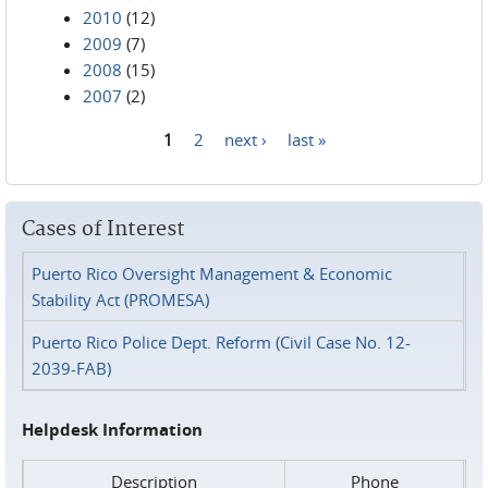
2010
(12)
2009
(7)
2008
(15)
2007
(2)
1
2
next ›
last »
Pages
Cases of Interest
Puerto Rico Oversight Management & Economic
Stability Act (PROMESA)
Puerto Rico Police Dept. Reform (Civil Case No. 12-
2039-FAB)
Helpdesk Information
Description
Phone