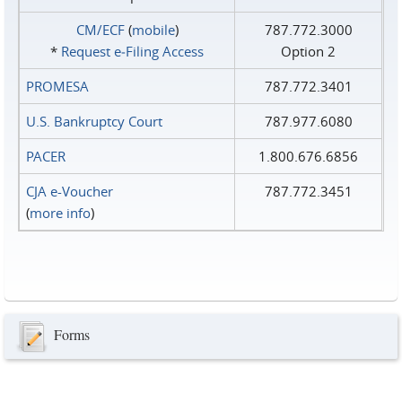
CM/ECF
(
mobile
)
787.772.3000
*
Request e‑Filing Access
Option 2
PROMESA
787.772.3401
U.S. Bankruptcy Court
787.977.6080
PACER
1.800.676.6856
CJA e-Voucher
787.772.3451
(
more info
)
Forms