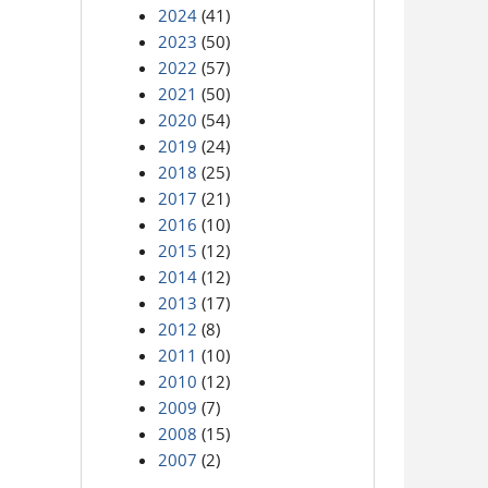
2024
(41)
2023
(50)
2022
(57)
2021
(50)
2020
(54)
2019
(24)
2018
(25)
2017
(21)
2016
(10)
2015
(12)
2014
(12)
2013
(17)
2012
(8)
2011
(10)
2010
(12)
2009
(7)
2008
(15)
2007
(2)