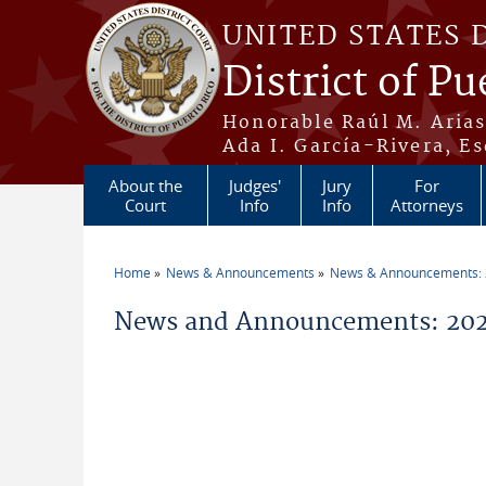
Skip to main content
UNITED STATES 
District of Pu
Honorable Raúl M. Aria
Ada I. García-Rivera, Es
About the
Judges'
Jury
For
Court
Info
Info
Attorneys
Home
News & Announcements
News & Announcements:
You are here
News and Announcements: 2026