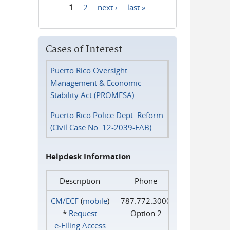
1
2
next ›
last »
Pages
Cases of Interest
Puerto Rico Oversight
Management & Economic
Stability Act (PROMESA)
Puerto Rico Police Dept. Reform
(Civil Case No. 12-2039-FAB)
Helpdesk Information
Description
Phone
CM/ECF
(
mobile
)
787.772.3000
*
Request
Option 2
e‑Filing Access