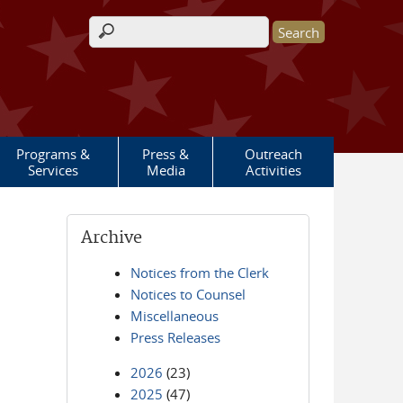
Search form
Programs &
Press &
Outreach
Services
Media
Activities
Archive
Notices from the Clerk
Notices to Counsel
Miscellaneous
Press Releases
2026
(23)
2025
(47)