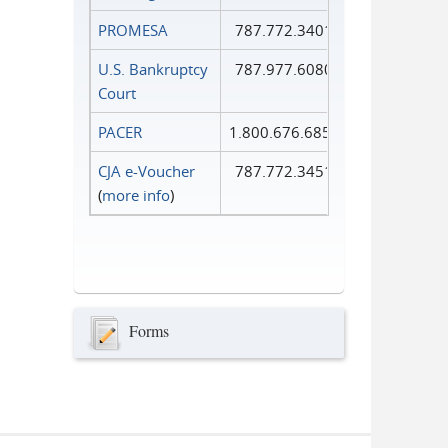
PROMESA
787.772.3401
U.S. Bankruptcy
787.977.6080
Court
PACER
1.800.676.6856
CJA e-Voucher
787.772.3451
(
more info
)
Forms