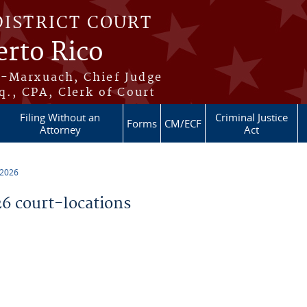
DISTRICT COURT
erto Rico
s-Marxuach, Chief Judge
q., CPA, Clerk of Court
Filing Without an
Criminal Justice
Forms
CM/ECF
Attorney
Act
 2026
 court-locations