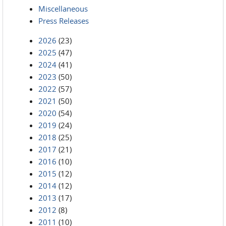
Miscellaneous
Press Releases
2026
(23)
2025
(47)
2024
(41)
2023
(50)
2022
(57)
2021
(50)
2020
(54)
2019
(24)
2018
(25)
2017
(21)
2016
(10)
2015
(12)
2014
(12)
2013
(17)
2012
(8)
2011
(10)