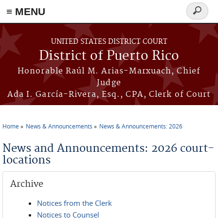
≡ MENU
Search
form
Skip to main content
UNITED STATES DISTRICT COURT
District of Puerto Rico
Honorable Raúl M. Arias-Marxuach, Chief
Judge
Ada I. García-Rivera, Esq., CPA, Clerk of Court
Home
News & Announcements
News & Announcements: 2026
You are here
News and Announcements: 2026 court-
locations
Archive
Notices from the Clerk
Notices to Counsel