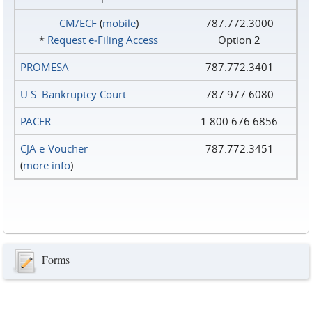
CM/ECF
(
mobile
)
787.772.3000
*
Request e‑Filing Access
Option 2
PROMESA
787.772.3401
U.S. Bankruptcy Court
787.977.6080
PACER
1.800.676.6856
CJA e-Voucher
787.772.3451
(
more info
)
Forms