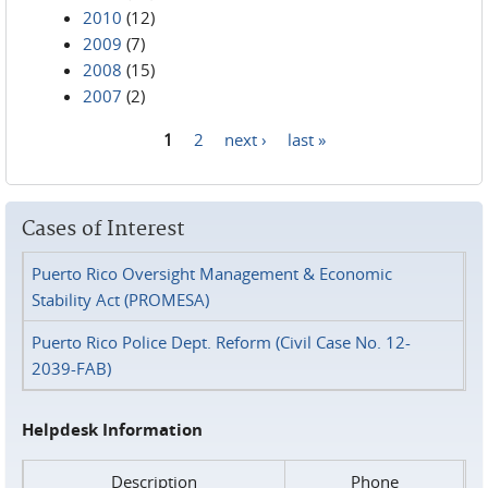
2010
(12)
2009
(7)
2008
(15)
2007
(2)
1
2
next ›
last »
Pages
Cases of Interest
Puerto Rico Oversight Management & Economic
Stability Act (PROMESA)
Puerto Rico Police Dept. Reform (Civil Case No. 12-
2039-FAB)
Helpdesk Information
Description
Phone