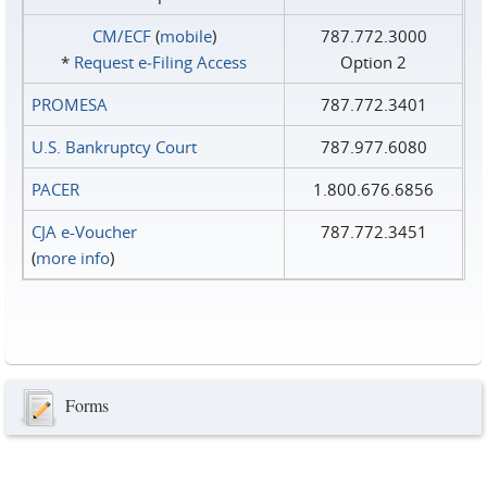
CM/ECF
(
mobile
)
787.772.3000
*
Request e‑Filing Access
Option 2
PROMESA
787.772.3401
U.S. Bankruptcy Court
787.977.6080
PACER
1.800.676.6856
CJA e-Voucher
787.772.3451
(
more info
)
Forms