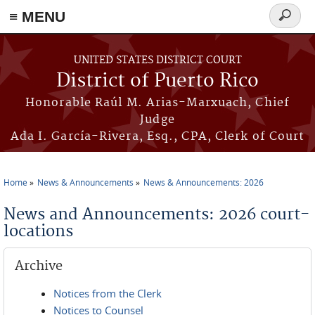
≡ MENU
Search
form
Skip to main content
UNITED STATES DISTRICT COURT
District of Puerto Rico
Honorable Raúl M. Arias-Marxuach, Chief
Judge
Ada I. García-Rivera, Esq., CPA, Clerk of Court
Home
News & Announcements
News & Announcements: 2026
You are here
News and Announcements: 2026 court-
locations
Archive
Notices from the Clerk
Notices to Counsel