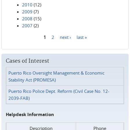
2010
(12)
2009
(7)
2008
(15)
2007
(2)
1
2
next ›
last »
Pages
Cases of Interest
Puerto Rico Oversight Management & Economic
Stability Act (PROMESA)
Puerto Rico Police Dept. Reform (Civil Case No. 12-
2039-FAB)
Helpdesk Information
Description
Phone