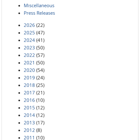
Miscellaneous
Press Releases
2026
(22)
2025
(47)
2024
(41)
2023
(50)
2022
(57)
2021
(50)
2020
(54)
2019
(24)
2018
(25)
2017
(21)
2016
(10)
2015
(12)
2014
(12)
2013
(17)
2012
(8)
2011
(10)