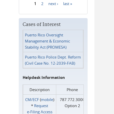
1
2
next ›
last »
Pages
Cases of Interest
Puerto Rico Oversight
Management & Economic
Stability Act (PROMESA)
Puerto Rico Police Dept. Reform
(Civil Case No. 12-2039-FAB)
Helpdesk Information
Description
Phone
CM/ECF
(
mobile
)
787.772.3000
*
Request
Option 2
e‑Filing Access