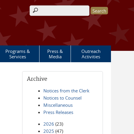
Search form
Programs &
Press &
Outreach
Services
Media
Activities
Archive
Notices from the Clerk
Notices to Counsel
Miscellaneous
Press Releases
2026
(23)
2025
(47)