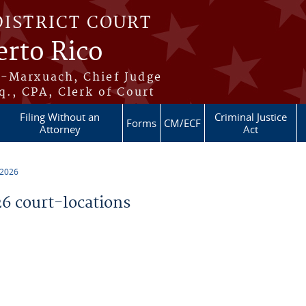
DISTRICT COURT
erto Rico
s-Marxuach, Chief Judge
q., CPA, Clerk of Court
Filing Without an
Criminal Justice
Forms
CM/ECF
Attorney
Act
 2026
 court-locations