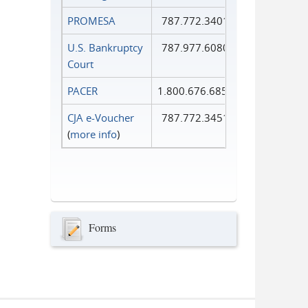
PROMESA
787.772.3401
U.S. Bankruptcy
787.977.6080
Court
PACER
1.800.676.6856
CJA e-Voucher
787.772.3451
(
more info
)
Forms