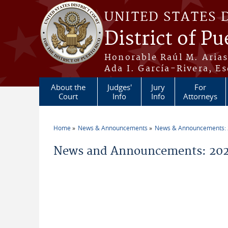
Skip to main content
UNITED STATES 
District of Pu
Honorable Raúl M. Aria
Ada I. García-Rivera, Es
About the
Judges'
Jury
For
Court
Info
Info
Attorneys
Home
News & Announcements
News & Announcements:
You are here
News and Announcements: 2026