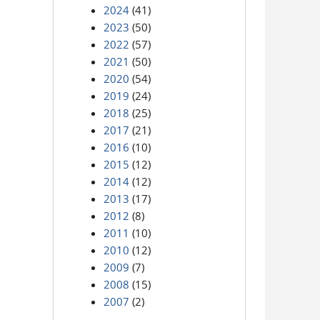
2024
(41)
2023
(50)
2022
(57)
2021
(50)
2020
(54)
2019
(24)
2018
(25)
2017
(21)
2016
(10)
2015
(12)
2014
(12)
2013
(17)
2012
(8)
2011
(10)
2010
(12)
2009
(7)
2008
(15)
2007
(2)