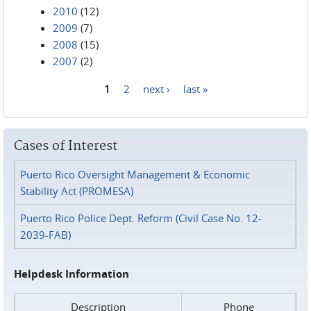
2010
(12)
2009
(7)
2008
(15)
2007
(2)
1
2
next ›
last »
Pages
Cases of Interest
Puerto Rico Oversight Management & Economic
Stability Act (PROMESA)
Puerto Rico Police Dept. Reform (Civil Case No. 12-
2039-FAB)
Helpdesk Information
Description
Phone