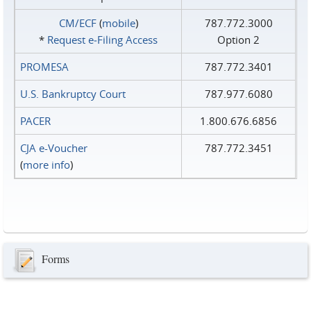
CM/ECF
(
mobile
)
787.772.3000
*
Request e‑Filing Access
Option 2
PROMESA
787.772.3401
U.S. Bankruptcy Court
787.977.6080
PACER
1.800.676.6856
CJA e-Voucher
787.772.3451
(
more info
)
Forms