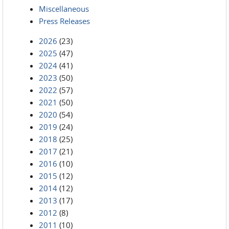
Miscellaneous
Press Releases
2026
(23)
2025
(47)
2024
(41)
2023
(50)
2022
(57)
2021
(50)
2020
(54)
2019
(24)
2018
(25)
2017
(21)
2016
(10)
2015
(12)
2014
(12)
2013
(17)
2012
(8)
2011
(10)