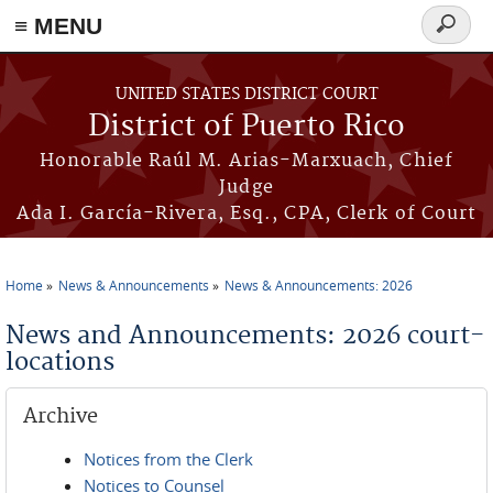
≡ MENU
Search
form
Skip to main content
UNITED STATES DISTRICT COURT
District of Puerto Rico
Honorable Raúl M. Arias-Marxuach, Chief
Judge
Ada I. García-Rivera, Esq., CPA, Clerk of Court
Home
News & Announcements
News & Announcements: 2026
You are here
News and Announcements: 2026 court-
locations
Archive
Notices from the Clerk
Notices to Counsel