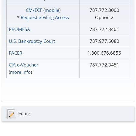
CM/ECF
(
mobile
)
787.772.3000
*
Request e‑Filing Access
Option 2
PROMESA
787.772.3401
U.S. Bankruptcy Court
787.977.6080
PACER
1.800.676.6856
CJA e-Voucher
787.772.3451
(
more info
)
Forms