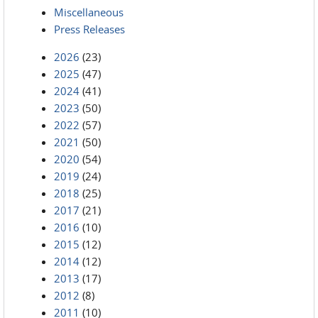
Miscellaneous
Press Releases
2026
(23)
2025
(47)
2024
(41)
2023
(50)
2022
(57)
2021
(50)
2020
(54)
2019
(24)
2018
(25)
2017
(21)
2016
(10)
2015
(12)
2014
(12)
2013
(17)
2012
(8)
2011
(10)