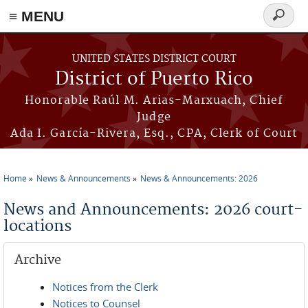
≡ MENU
Search
form
Skip to main content
UNITED STATES DISTRICT COURT
District of Puerto Rico
Honorable Raúl M. Arias-Marxuach, Chief
Judge
Ada I. García-Rivera, Esq., CPA, Clerk of Court
Home
News & Announcements
News & Announcements: 2026
You are here
News and Announcements: 2026 court-
locations
Archive
Notices from the Clerk
Notices to Counsel