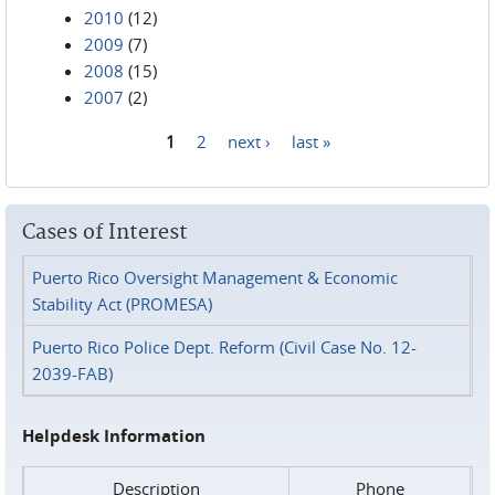
2010
(12)
2009
(7)
2008
(15)
2007
(2)
1
2
next ›
last »
Pages
Cases of Interest
Puerto Rico Oversight Management & Economic
Stability Act (PROMESA)
Puerto Rico Police Dept. Reform (Civil Case No. 12-
2039-FAB)
Helpdesk Information
Description
Phone