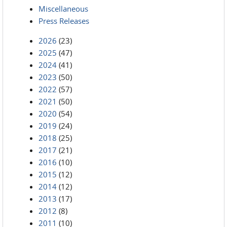
Miscellaneous
Press Releases
2026
(23)
2025
(47)
2024
(41)
2023
(50)
2022
(57)
2021
(50)
2020
(54)
2019
(24)
2018
(25)
2017
(21)
2016
(10)
2015
(12)
2014
(12)
2013
(17)
2012
(8)
2011
(10)