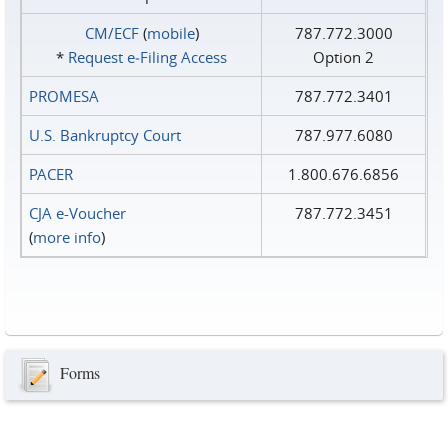
CM/ECF
(
mobile
)
787.772.3000
*
Request e‑Filing Access
Option 2
PROMESA
787.772.3401
U.S. Bankruptcy Court
787.977.6080
PACER
1.800.676.6856
CJA e-Voucher
787.772.3451
(
more info
)
Forms