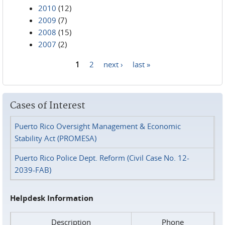
2010
(12)
2009
(7)
2008
(15)
2007
(2)
1
2
next ›
last »
Pages
Cases of Interest
Puerto Rico Oversight Management & Economic
Stability Act (PROMESA)
Puerto Rico Police Dept. Reform (Civil Case No. 12-
2039-FAB)
Helpdesk Information
Description
Phone