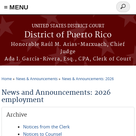
≡ MENU
Search
form
Skip to main content
UNITED STATES DISTRICT COURT
District of Puerto Rico
Honorable Raúl M. Arias-Marxuach, Chief
Judge
Ada I. García-Rivera, Esq., CPA, Clerk of Court
Home
News & Announcements
News & Announcements: 2026
You are here
News and Announcements: 2026
employment
Archive
Notices from the Clerk
Notices to Counsel