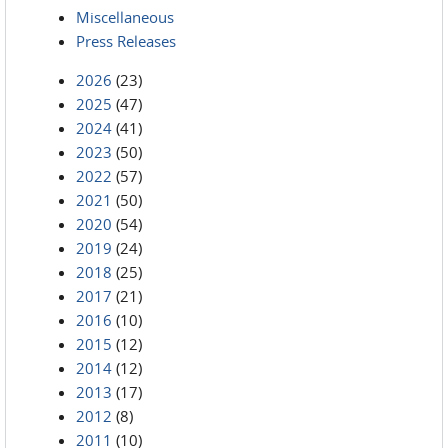
Miscellaneous
Press Releases
2026
(23)
2025
(47)
2024
(41)
2023
(50)
2022
(57)
2021
(50)
2020
(54)
2019
(24)
2018
(25)
2017
(21)
2016
(10)
2015
(12)
2014
(12)
2013
(17)
2012
(8)
2011
(10)