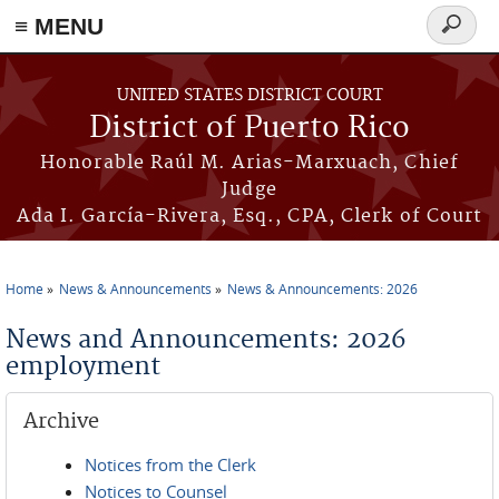
≡ MENU
Search
form
Skip to main content
UNITED STATES DISTRICT COURT
District of Puerto Rico
Honorable Raúl M. Arias-Marxuach, Chief
Judge
Ada I. García-Rivera, Esq., CPA, Clerk of Court
Home
News & Announcements
News & Announcements: 2026
You are here
News and Announcements: 2026
employment
Archive
Notices from the Clerk
Notices to Counsel