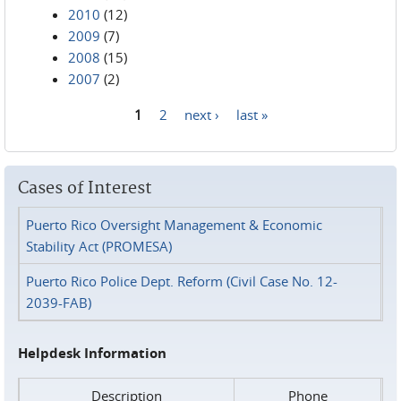
2010
(12)
2009
(7)
2008
(15)
2007
(2)
1
2
next ›
last »
Pages
Cases of Interest
Puerto Rico Oversight Management & Economic
Stability Act (PROMESA)
Puerto Rico Police Dept. Reform (Civil Case No. 12-
2039-FAB)
Helpdesk Information
Description
Phone