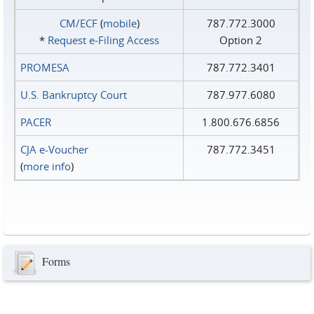
CM/ECF
(
mobile
)
787.772.3000
*
Request e‑Filing Access
Option 2
PROMESA
787.772.3401
U.S. Bankruptcy Court
787.977.6080
PACER
1.800.676.6856
CJA e-Voucher
787.772.3451
(
more info
)
Forms