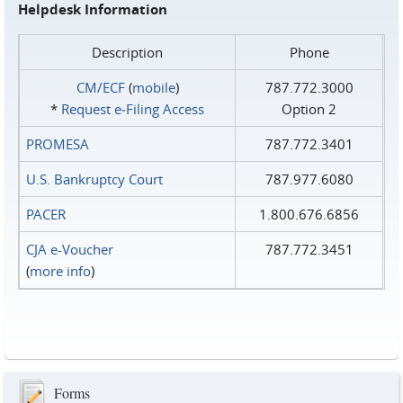
Helpdesk Information
Description
Phone
CM/ECF
(
mobile
)
787.772.3000
*
Request e‑Filing Access
Option 2
PROMESA
787.772.3401
U.S. Bankruptcy Court
787.977.6080
PACER
1.800.676.6856
CJA e-Voucher
787.772.3451
(
more info
)
Forms