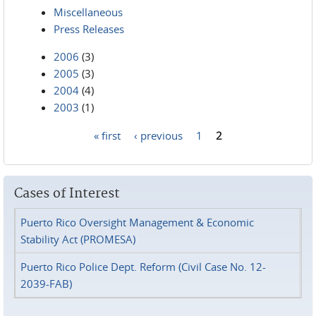
Miscellaneous
Press Releases
2006
(3)
2005
(3)
2004
(4)
2003
(1)
« first
‹ previous
1
2
Pages
Cases of Interest
Puerto Rico Oversight Management & Economic
Stability Act (PROMESA)
Puerto Rico Police Dept. Reform (Civil Case No. 12-
2039-FAB)