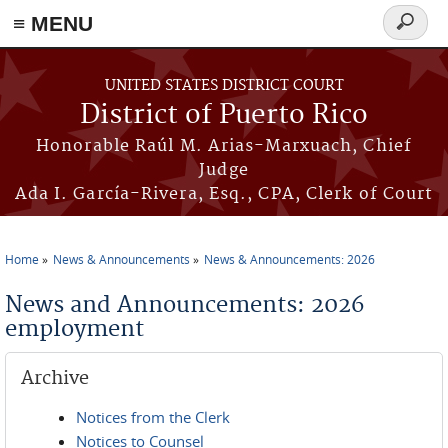
≡ MENU
Search
form
Skip to main content
UNITED STATES DISTRICT COURT
District of Puerto Rico
Honorable Raúl M. Arias-Marxuach, Chief
Judge
Ada I. García-Rivera, Esq., CPA, Clerk of Court
Home
News & Announcements
News & Announcements: 2026
You are here
News and Announcements: 2026
employment
Archive
Notices from the Clerk
Notices to Counsel