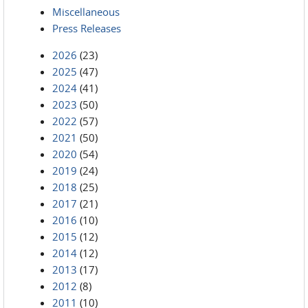
Miscellaneous
Press Releases
2026
(23)
2025
(47)
2024
(41)
2023
(50)
2022
(57)
2021
(50)
2020
(54)
2019
(24)
2018
(25)
2017
(21)
2016
(10)
2015
(12)
2014
(12)
2013
(17)
2012
(8)
2011
(10)