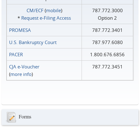
CM/ECF
(
mobile
)
787.772.3000
*
Request e‑Filing Access
Option 2
PROMESA
787.772.3401
U.S. Bankruptcy Court
787.977.6080
PACER
1.800.676.6856
CJA e-Voucher
787.772.3451
(
more info
)
Forms