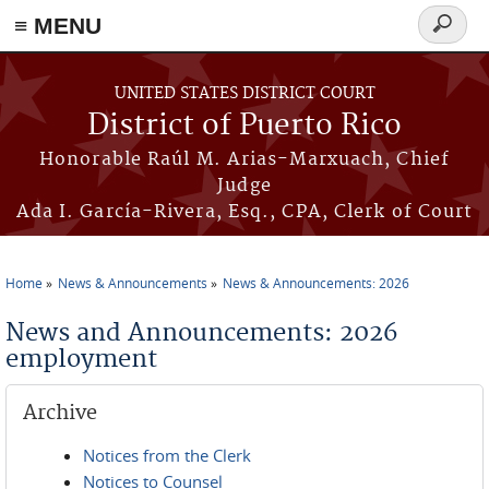
≡ MENU
Search
form
Skip to main content
UNITED STATES DISTRICT COURT
District of Puerto Rico
Honorable Raúl M. Arias-Marxuach, Chief
Judge
Ada I. García-Rivera, Esq., CPA, Clerk of Court
Home
News & Announcements
News & Announcements: 2026
You are here
News and Announcements: 2026
employment
Archive
Notices from the Clerk
Notices to Counsel