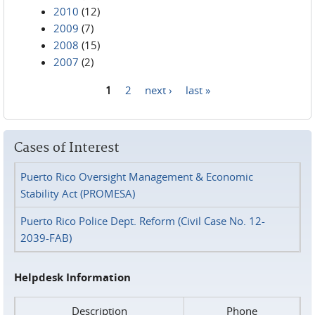
2010
(12)
2009
(7)
2008
(15)
2007
(2)
1
2
next ›
last »
Pages
Cases of Interest
Puerto Rico Oversight Management & Economic
Stability Act (PROMESA)
Puerto Rico Police Dept. Reform (Civil Case No. 12-
2039-FAB)
Helpdesk Information
Description
Phone