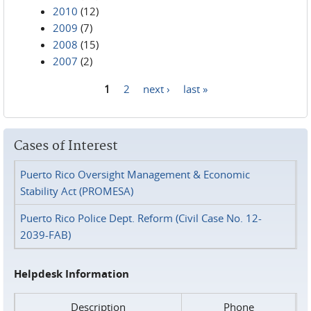
2010
(12)
2009
(7)
2008
(15)
2007
(2)
1
2
next ›
last »
Pages
Cases of Interest
Puerto Rico Oversight Management & Economic
Stability Act (PROMESA)
Puerto Rico Police Dept. Reform (Civil Case No. 12-
2039-FAB)
Helpdesk Information
Description
Phone