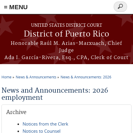
≡ MENU
Search
form
Skip to main content
UNITED STATES DISTRICT COURT
District of Puerto Rico
Honorable Raúl M. Arias-Marxuach, Chief
Judge
Ada I. García-Rivera, Esq., CPA, Clerk of Court
Home
News & Announcements
News & Announcements: 2026
You are here
News and Announcements: 2026
employment
Archive
Notices from the Clerk
Notices to Counsel