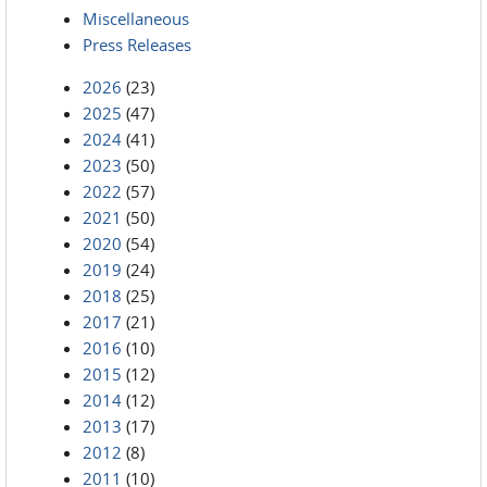
Miscellaneous
Press Releases
2026
(23)
2025
(47)
2024
(41)
2023
(50)
2022
(57)
2021
(50)
2020
(54)
2019
(24)
2018
(25)
2017
(21)
2016
(10)
2015
(12)
2014
(12)
2013
(17)
2012
(8)
2011
(10)