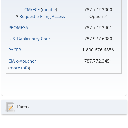
CM/ECF
(
mobile
)
787.772.3000
*
Request e‑Filing Access
Option 2
PROMESA
787.772.3401
U.S. Bankruptcy Court
787.977.6080
PACER
1.800.676.6856
CJA e-Voucher
787.772.3451
(
more info
)
Forms