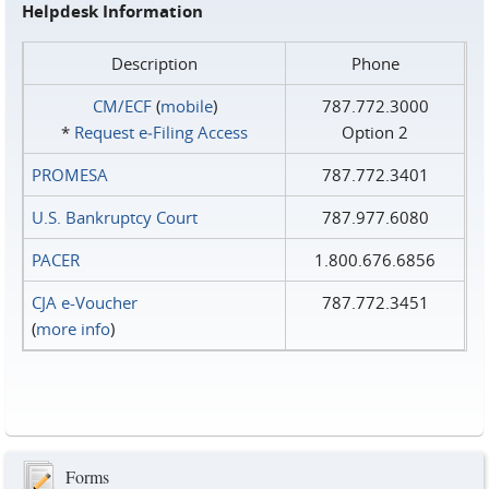
Helpdesk Information
Description
Phone
CM/ECF
(
mobile
)
787.772.3000
*
Request e‑Filing Access
Option 2
PROMESA
787.772.3401
U.S. Bankruptcy Court
787.977.6080
PACER
1.800.676.6856
CJA e-Voucher
787.772.3451
(
more info
)
Forms