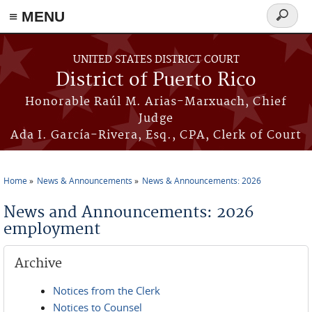
≡ MENU
Search
form
Skip to main content
UNITED STATES DISTRICT COURT
District of Puerto Rico
Honorable Raúl M. Arias-Marxuach, Chief
Judge
Ada I. García-Rivera, Esq., CPA, Clerk of Court
Home
News & Announcements
News & Announcements: 2026
You are here
News and Announcements: 2026
employment
Archive
Notices from the Clerk
Notices to Counsel