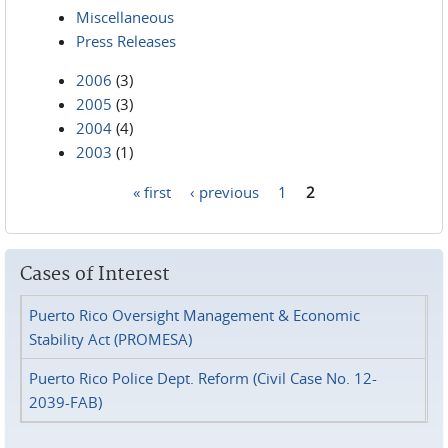
Miscellaneous
Press Releases
2006
(3)
2005
(3)
2004
(4)
2003
(1)
« first
‹ previous
1
2
Pages
Cases of Interest
Puerto Rico Oversight Management & Economic
Stability Act (PROMESA)
Puerto Rico Police Dept. Reform (Civil Case No. 12-
2039-FAB)