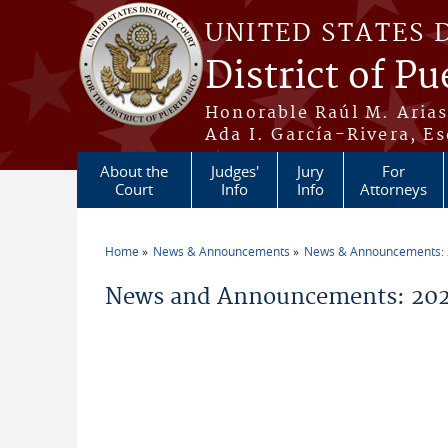
Skip to main content
UNITED STATES 
District of Pu
Honorable Raúl M. Aria
Ada I. García-Rivera, Es
About the
Judges'
Jury
For
Court
Info
Info
Attorneys
Home
News & Announcements
News & Announcements:
You are here
News and Announcements: 20