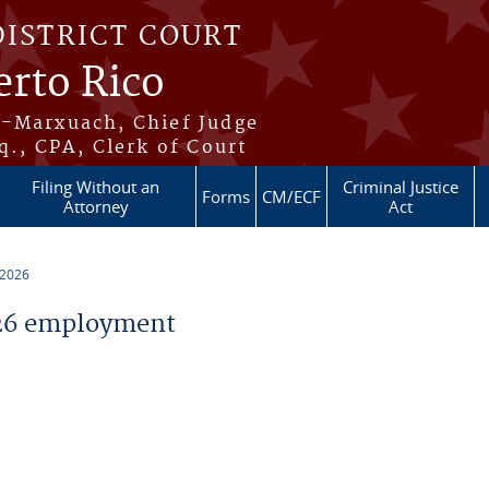
DISTRICT COURT
erto Rico
s-Marxuach, Chief Judge
q., CPA, Clerk of Court
Filing Without an
Criminal Justice
Forms
CM/ECF
Attorney
Act
 2026
26 employment