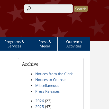
Search form
Programs &
Press &
Outreach
Services
Media
Activities
Archive
Notices from the Clerk
Notices to Counsel
Miscellaneous
Press Releases
2026
(23)
2025
(47)