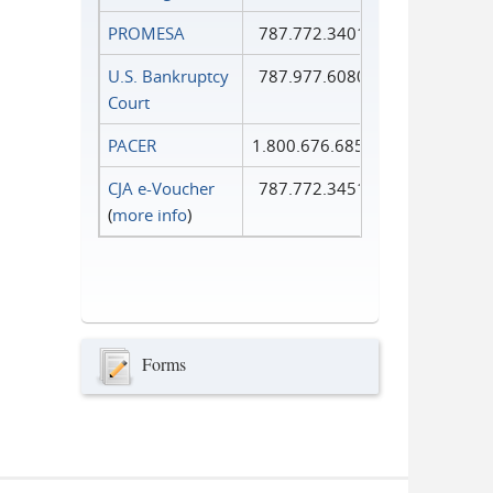
PROMESA
787.772.3401
U.S. Bankruptcy
787.977.6080
Court
PACER
1.800.676.6856
CJA e-Voucher
787.772.3451
(
more info
)
Forms