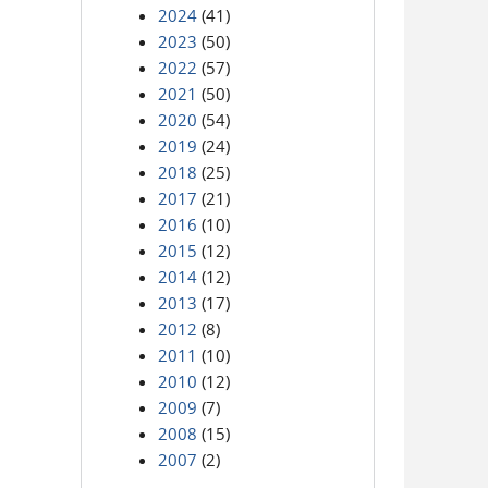
2024
(41)
2023
(50)
2022
(57)
2021
(50)
2020
(54)
2019
(24)
2018
(25)
2017
(21)
2016
(10)
2015
(12)
2014
(12)
2013
(17)
2012
(8)
2011
(10)
2010
(12)
2009
(7)
2008
(15)
2007
(2)