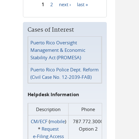
1
2
next ›
last »
Pages
Cases of Interest
Puerto Rico Oversight
Management & Economic
Stability Act (PROMESA)
Puerto Rico Police Dept. Reform
(Civil Case No. 12-2039-FAB)
Helpdesk Information
Description
Phone
CM/ECF
(
mobile
)
787.772.3000
*
Request
Option 2
e‑Filing Access