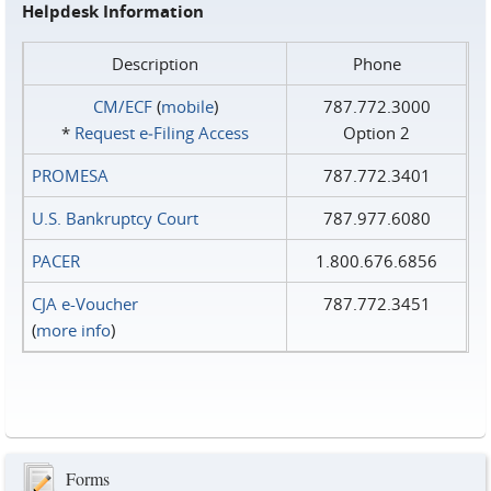
Helpdesk Information
Description
Phone
CM/ECF
(
mobile
)
787.772.3000
*
Request e‑Filing Access
Option 2
PROMESA
787.772.3401
U.S. Bankruptcy Court
787.977.6080
PACER
1.800.676.6856
CJA e-Voucher
787.772.3451
(
more info
)
Forms