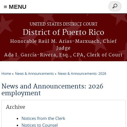
≡ MENU
Search
form
Skip to main content
UNITED STATES DISTRICT COURT
District of Puerto Rico
Honorable Raúl M. Arias-Marxuach, Chief
Judge
Ada I. García-Rivera, Esq., CPA, Clerk of Court
Home
News & Announcements
News & Announcements: 2026
You are here
News and Announcements: 2026
employment
Archive
Notices from the Clerk
Notices to Counsel