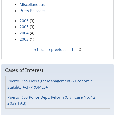
Miscellaneous
Press Releases
2006
(3)
2005
(3)
2004
(4)
2003
(1)
« first
‹ previous
1
2
Pages
Cases of Interest
Puerto Rico Oversight Management & Economic
Stability Act (PROMESA)
Puerto Rico Police Dept. Reform (Civil Case No. 12-
2039-FAB)