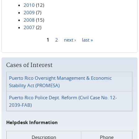
2010
(12)
2009
(7)
2008
(15)
2007
(2)
1
2
next ›
last »
Pages
Cases of Interest
Puerto Rico Oversight Management & Economic
Stability Act (PROMESA)
Puerto Rico Police Dept. Reform (Civil Case No. 12-
2039-FAB)
Helpdesk Information
Description
Phone