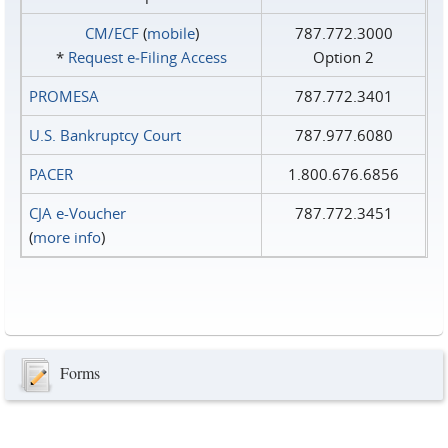
CM/ECF
(
mobile
)
787.772.3000
*
Request e‑Filing Access
Option 2
PROMESA
787.772.3401
U.S. Bankruptcy Court
787.977.6080
PACER
1.800.676.6856
CJA e-Voucher
787.772.3451
(
more info
)
Forms