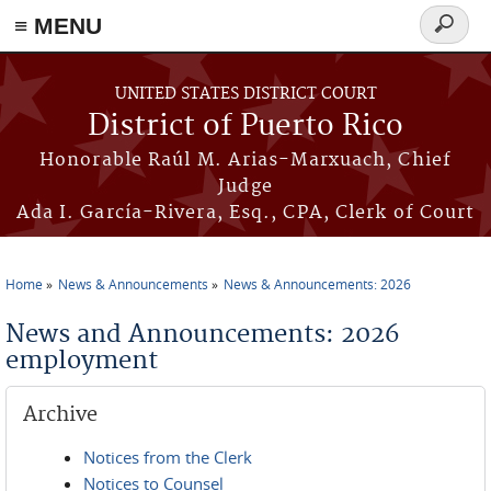
≡ MENU
Search
form
Skip to main content
UNITED STATES DISTRICT COURT
District of Puerto Rico
Honorable Raúl M. Arias-Marxuach, Chief
Judge
Ada I. García-Rivera, Esq., CPA, Clerk of Court
Home
News & Announcements
News & Announcements: 2026
You are here
News and Announcements: 2026
employment
Archive
Notices from the Clerk
Notices to Counsel