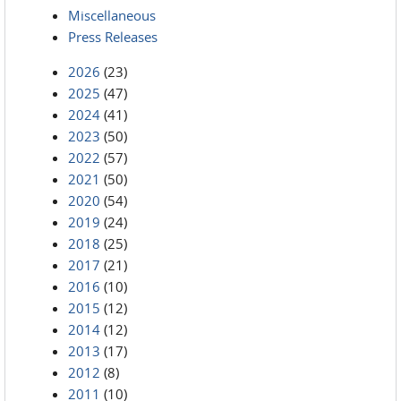
Miscellaneous
Press Releases
2026
(23)
2025
(47)
2024
(41)
2023
(50)
2022
(57)
2021
(50)
2020
(54)
2019
(24)
2018
(25)
2017
(21)
2016
(10)
2015
(12)
2014
(12)
2013
(17)
2012
(8)
2011
(10)