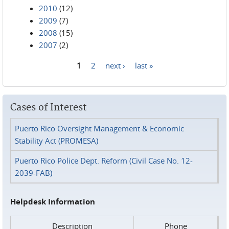
2010
(12)
2009
(7)
2008
(15)
2007
(2)
1
2
next ›
last »
Pages
Cases of Interest
Puerto Rico Oversight Management & Economic
Stability Act (PROMESA)
Puerto Rico Police Dept. Reform (Civil Case No. 12-
2039-FAB)
Helpdesk Information
Description
Phone