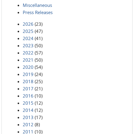
Miscellaneous
Press Releases
2026
(23)
2025
(47)
2024
(41)
2023
(50)
2022
(57)
2021
(50)
2020
(54)
2019
(24)
2018
(25)
2017
(21)
2016
(10)
2015
(12)
2014
(12)
2013
(17)
2012
(8)
2011
(10)