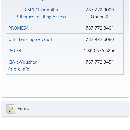
CM/ECF
(
mobile
)
787.772.3000
*
Request e‑Filing Access
Option 2
PROMESA
787.772.3401
U.S. Bankruptcy Court
787.977.6080
PACER
1.800.676.6856
CJA e-Voucher
787.772.3451
(
more info
)
Forms