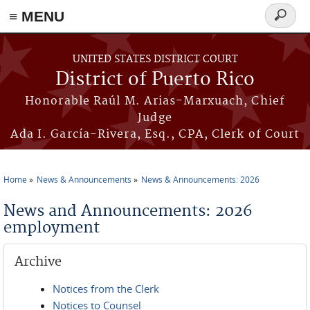
≡ MENU
Search
form
Skip to main content
UNITED STATES DISTRICT COURT
District of Puerto Rico
Honorable Raúl M. Arias-Marxuach, Chief
Judge
Ada I. García-Rivera, Esq., CPA, Clerk of Court
Home
News & Announcements
News & Announcements: 2026
You are here
News and Announcements: 2026
employment
Archive
Notices from the Clerk
Notices to Counsel