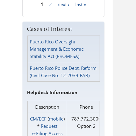
1
2
next ›
last »
Pages
Cases of Interest
Puerto Rico Oversight
Management & Economic
Stability Act (PROMESA)
Puerto Rico Police Dept. Reform
(Civil Case No. 12-2039-FAB)
Helpdesk Information
Description
Phone
CM/ECF
(
mobile
)
787.772.3000
*
Request
Option 2
e‑Filing Access