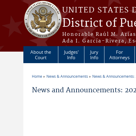
Skip to main content
UNITED STATES 
District of Pu
Honorable Raúl M. Aria
Ada I. García-Rivera, Es
About the
Judges'
Jury
For
Court
Info
Info
Attorneys
Home
News & Announcements
News & Announcements:
You are here
News and Announcements: 20