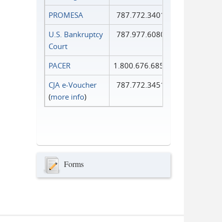
PROMESA
787.772.3401
U.S. Bankruptcy
787.977.6080
Court
PACER
1.800.676.6856
CJA e-Voucher
787.772.3451
(
more info
)
Forms