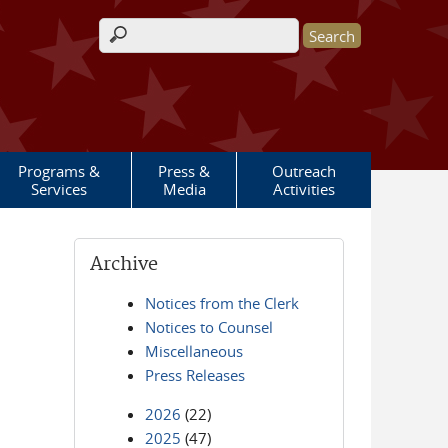
Search form
Programs &
Press &
Outreach
Services
Media
Activities
Archive
Notices from the Clerk
Notices to Counsel
Miscellaneous
Press Releases
2026
(22)
2025
(47)