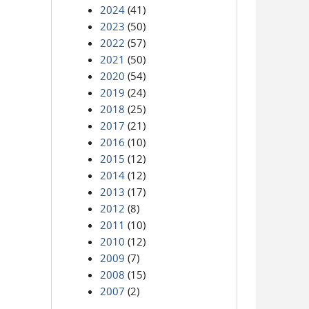
2024
(41)
2023
(50)
2022
(57)
2021
(50)
2020
(54)
2019
(24)
2018
(25)
2017
(21)
2016
(10)
2015
(12)
2014
(12)
2013
(17)
2012
(8)
2011
(10)
2010
(12)
2009
(7)
2008
(15)
2007
(2)