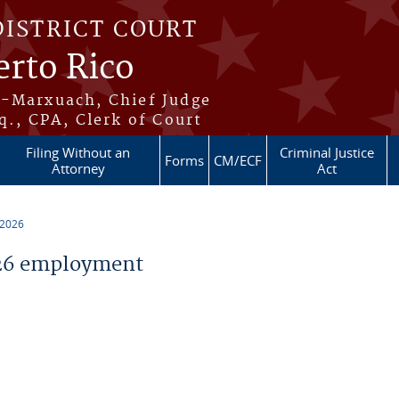
DISTRICT COURT
erto Rico
s-Marxuach, Chief Judge
q., CPA, Clerk of Court
Filing Without an
Criminal Justice
Forms
CM/ECF
Attorney
Act
 2026
26 employment