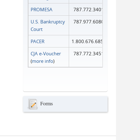
PROMESA
787.772.3401
U.S. Bankruptcy
787.977.6080
Court
PACER
1.800.676.6856
CJA e-Voucher
787.772.3451
(
more info
)
Forms