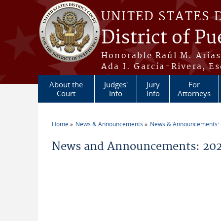
Skip to main content
UNITED STATES 
District of Pu
Honorable Raúl M. Aria
Ada I. García-Rivera, Es
About the
Judges'
Jury
For
Court
Info
Info
Attorneys
Home
News & Announcements
News & Announcements:
You are here
News and Announcements: 20