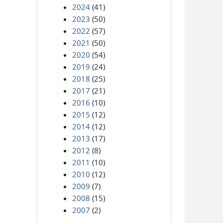
2024
(41)
2023
(50)
2022
(57)
2021
(50)
2020
(54)
2019
(24)
2018
(25)
2017
(21)
2016
(10)
2015
(12)
2014
(12)
2013
(17)
2012
(8)
2011
(10)
2010
(12)
2009
(7)
2008
(15)
2007
(2)