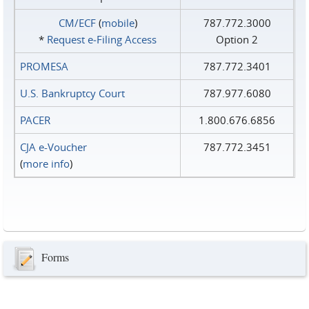
CM/ECF
(
mobile
)
787.772.3000
*
Request e‑Filing Access
Option 2
PROMESA
787.772.3401
U.S. Bankruptcy Court
787.977.6080
PACER
1.800.676.6856
CJA e-Voucher
787.772.3451
(
more info
)
Forms