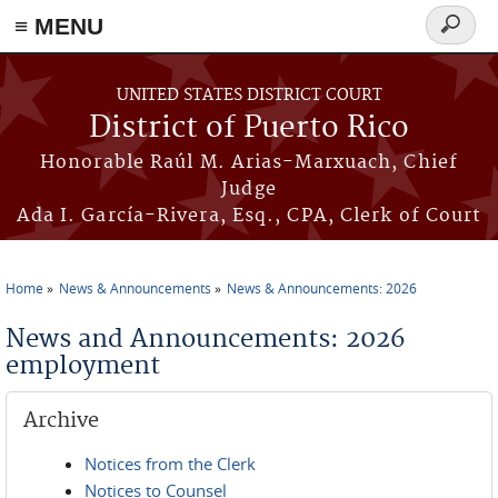
≡ MENU
Search
form
Skip to main content
UNITED STATES DISTRICT COURT
District of Puerto Rico
Honorable Raúl M. Arias-Marxuach, Chief
Judge
Ada I. García-Rivera, Esq., CPA, Clerk of Court
Home
News & Announcements
News & Announcements: 2026
You are here
News and Announcements: 2026
employment
Archive
Notices from the Clerk
Notices to Counsel