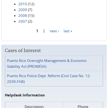
2010
(12)
2009
(7)
2008
(15)
2007
(2)
1
2
next ›
last »
Pages
Cases of Interest
Puerto Rico Oversight Management & Economic
Stability Act (PROMESA)
Puerto Rico Police Dept. Reform (Civil Case No. 12-
2039-FAB)
Helpdesk Information
Description
Phone