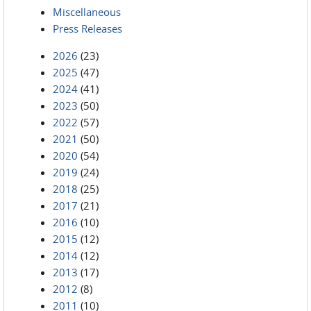
Miscellaneous
Press Releases
2026
(23)
2025
(47)
2024
(41)
2023
(50)
2022
(57)
2021
(50)
2020
(54)
2019
(24)
2018
(25)
2017
(21)
2016
(10)
2015
(12)
2014
(12)
2013
(17)
2012
(8)
2011
(10)