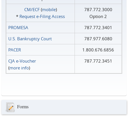
CM/ECF
(
mobile
)
787.772.3000
*
Request e‑Filing Access
Option 2
PROMESA
787.772.3401
U.S. Bankruptcy Court
787.977.6080
PACER
1.800.676.6856
CJA e-Voucher
787.772.3451
(
more info
)
Forms