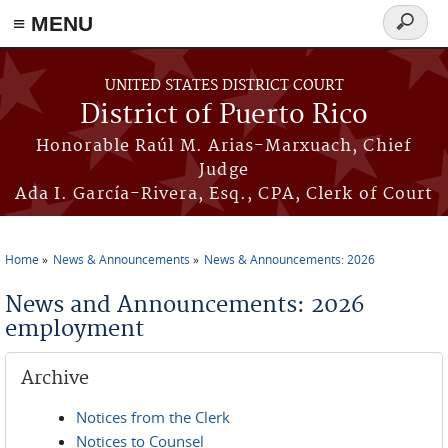
≡ MENU
Search
form
Skip to main content
UNITED STATES DISTRICT COURT
District of Puerto Rico
Honorable Raúl M. Arias-Marxuach, Chief
Judge
Ada I. García-Rivera, Esq., CPA, Clerk of Court
Home
News & Announcements
News & Announcements: 2026
You are here
News and Announcements: 2026
employment
Archive
Notices from the Clerk
Notices to Counsel